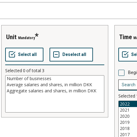
Unit
Time
Mandatory
M
Selected
0
of total
3
Begi
Selected