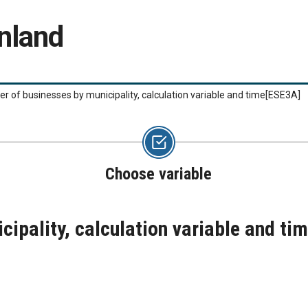
nland
 of businesses by municipality, calculation variable and time
[ESE3A]
Choose variable
ipality, calculation variable and ti