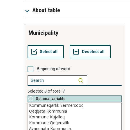
About table
Municipality
Beginning of word
Selected
0
of total
7
Optional variable