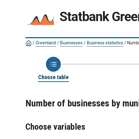
Statbank Gree
/
Greenland
/
Businesses
/
Business statistics
/
Number
Choose table
Number of businesses by munic
Choose variables