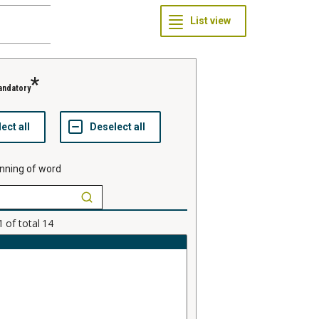
andatory
nning of word
1
of total
14