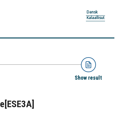
Dansk
Kalaallisut
Show result
me
[ESE3A]