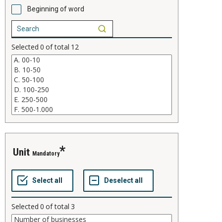
Beginning of word
Selected
0
of total
12
Unit
Mandatory
Selected
0
of total
3