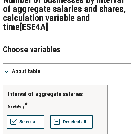
of aggregate salaries and shares,
calculation variable and
time
[ESE4A]
Choose variables
About table
Interval of aggregate salaries
Mandatory