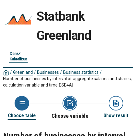
Statbank
Greenland
Dansk
Kalaallisut
/
Greenland
/
Businesses
/
Business statistics
/
Number of businesses by interval of aggregate salaries and shares,
calculation variable and time
[ESE4A]
Choose table
Choose variable
Show result
Number of businesses by interval