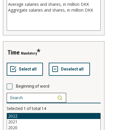
Time
Mandatory
Beginning of word
Selected
1
of total
14