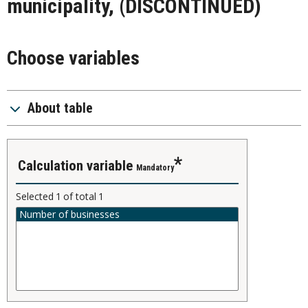
municipality, (DISCONTINUED)
Choose variables
About table
calculation variable
Mandatory
Selected
1
of total
1