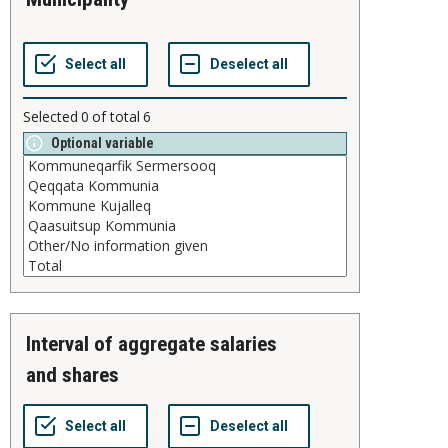
Selected
0
of total
6
Optional variable
interval of aggregate salaries
and shares