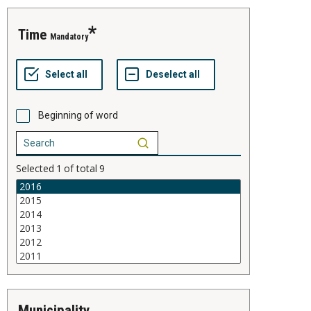
time
Mandatory
Beginning of word
Selected
1
of total
9
municipality