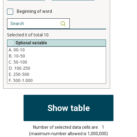
Beginning of word
Selected
0
of total
10
Optional variable
Number of selected data cells are:
1
(maximum number allowed is 1,000,000)