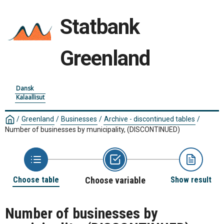
Statbank
Greenland
Dansk
Kalaallisut
/
Greenland
/
Businesses
/
Archive - discontinued tables
/
Number of businesses by municipality, (DISCONTINUED)
Choose table
Choose variable
Show result
Number of businesses by