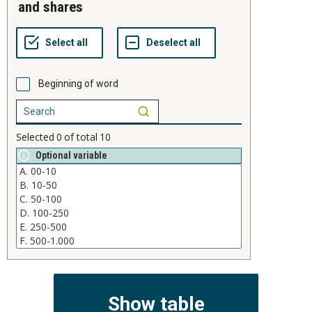
and shares
Beginning of word
Selected
0
of total
10
Optional variable