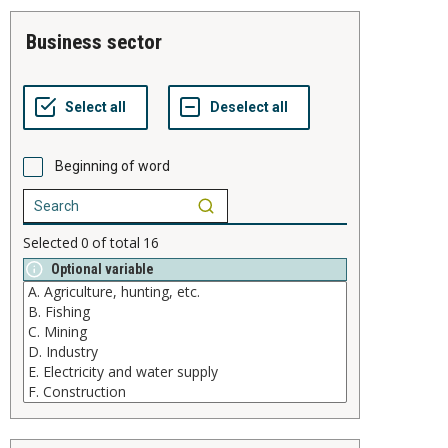
business sector
Beginning of word
Selected
0
of total
16
Optional variable