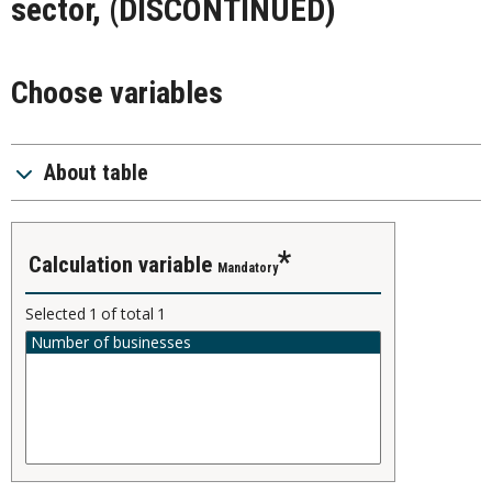
sector, (DISCONTINUED)
Choose variables
About table
calculation variable
Mandatory
Selected
1
of total
1