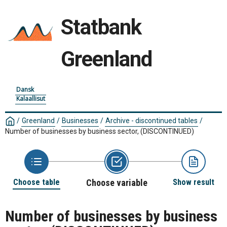
Statbank
Greenland
Dansk
Kalaallisut
/
Greenland
/
Businesses
/
Archive - discontinued tables
/
Number of businesses by business sector, (DISCONTINUED)
Choose table
Choose variable
Show result
Number of businesses by business