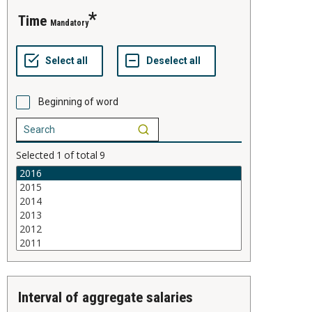
time
Mandatory
Beginning of word
Selected
1
of total
9
interval of aggregate salaries