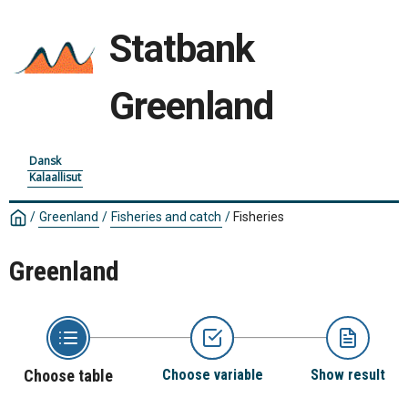
Statbank
Greenland
Dansk
Kalaallisut
/
Greenland
/
Fisheries and catch
/
Fisheries
Greenland
Choose table
Choose variable
Show result