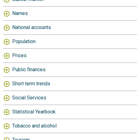
Names
National accounts
Population
Prices
Public finances
Short term trends
Social Services
Statistical Yearbook
Tobacco and alcohol
Tourism