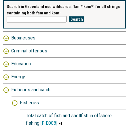
Search in Greenland use wildcards. 'fam* kom*' for all strings
containing both fam and kom:
Businesses
Criminal offenses
Education
Energy
Fisheries and catch
Fisheries
Total catch of fish and shellfish in offshore
fishing
[FIE008]