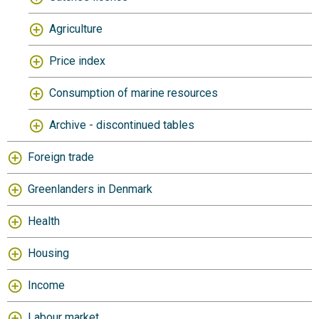
Agriculture
Price index
Consumption of marine resources
Archive - discontinued tables
Foreign trade
Greenlanders in Denmark
Health
Housing
Income
Labour market