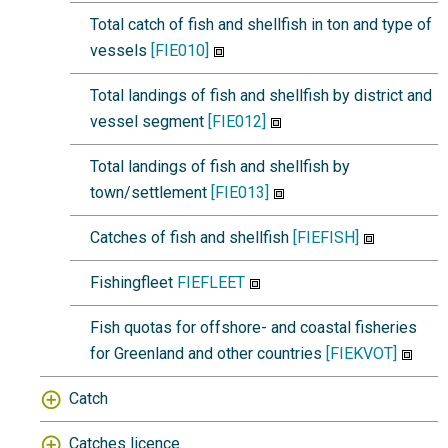
Total catch of fish and shellfish in ton and type of
vessels
[FIE010]
Total landings of fish and shellfish by district and
vessel segment
[FIE012]
Total landings of fish and shellfish by
town/settlement
[FIE013]
Catches of fish and shellfish
[FIEFISH]
Fishingfleet
FIEFLEET
Fish quotas for offshore- and coastal fisheries
for Greenland and other countries
[FIEKVOT]
Catch
Catches licence