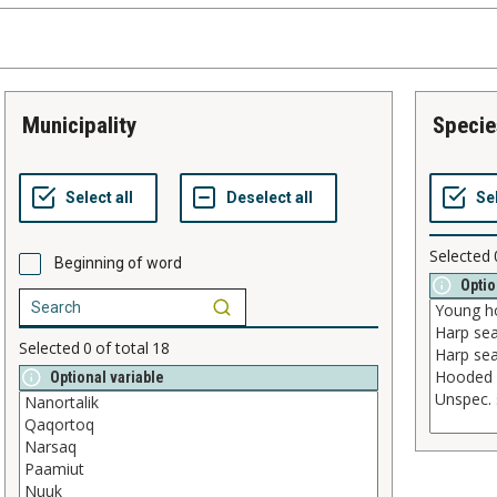
municipality
speci
Selected
Beginning of word
Optio
Selected
0
of total
18
Optional variable