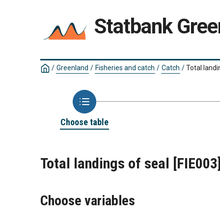
Statbank Gree
/
Greenland
/
Fisheries and catch
/
Catch
/
Total landi
Choose table
Total landings of seal
[FIE003
Choose variables