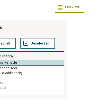
es
0
of total
5
nal variable