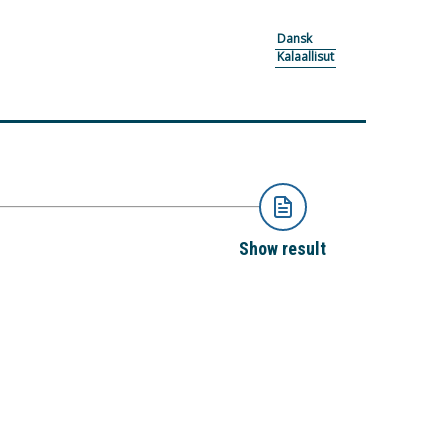
Dansk
Kalaallisut
Show result