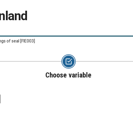
nland
ngs of seal
[FIE003]
Choose variable
]