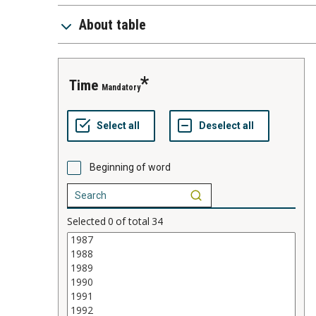
About table
time
Mandatory
Beginning of word
Selected
0
of total
34