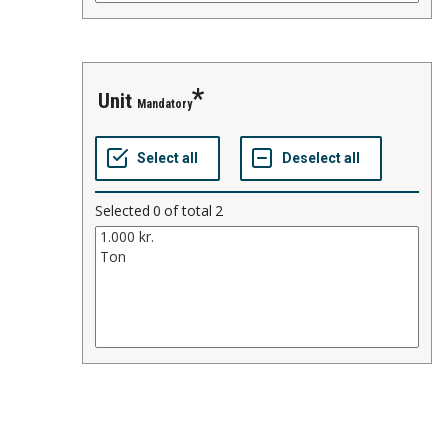
unit
Mandatory
Selected
0
of total
2