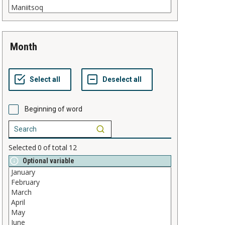
month
Beginning of word
Selected
0
of total
12
Optional variable