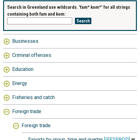
Search in Greenland use wildcards. 'fam* kom*' for all strings
containing both fam and kom:
Businesses
Criminal offenses
Education
Energy
Fisheries and catch
Foreign trade
Foreign trade
Exports by group, time and quarter
[IEE2PROD]