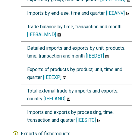
Imports by end-use, time and quarter
[IEEANV]
Trade balance by time, transaction and month
[IEEBALMND]
Detailed imports and exports by unit, products,
time, transaction and month
[IEEDET]
Exports of products by product, unit, time and
quarter
[IEEEXP]
Total external trade by imports and exports,
country
[IEELAND]
Imports and exports by processing, time,
transaction and quarter
[IEESITC]
Exports of fishproducts