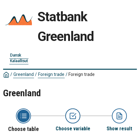
Statbank
Greenland
Dansk
Kalaallisut
/
Greenland
/
Foreign trade
/
Foreign trade
Greenland
Choose table
Choose variable
Show result