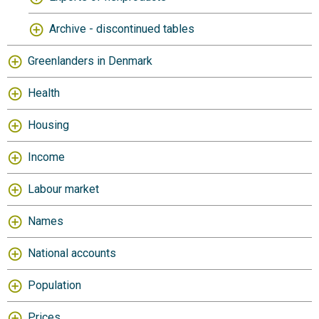
Archive - discontinued tables
Greenlanders in Denmark
Health
Housing
Income
Labour market
Names
National accounts
Population
Prices