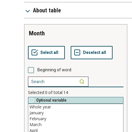
About table
month
Beginning of word
Selected
0
of total
14
Optional variable