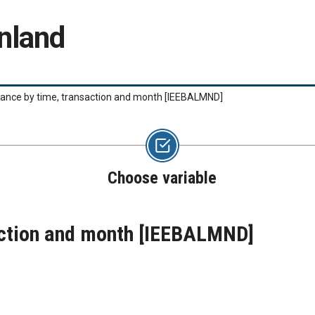
nland
lance by time, transaction and month
[IEEBALMND]
Choose variable
action and month
[IEEBALMND]