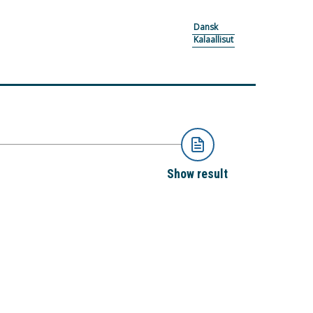
Dansk
Kalaallisut
Show result