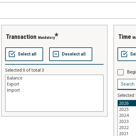
transaction
time
Mandatory
M
Selected
0
of total
3
Begi
Selected