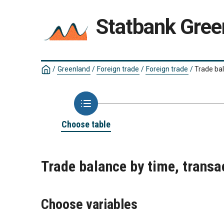
Statbank Gree
/
Greenland
/
Foreign trade
/
Foreign trade
/
Trade ba
Choose table
Trade balance by time, trans
Choose variables