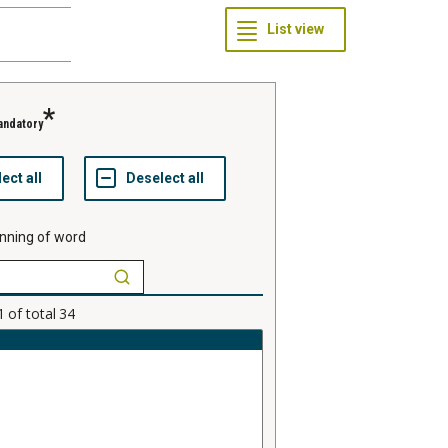
andatory
nning of word
1
of total
34