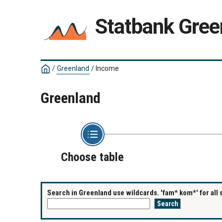
Statbank Gree
/
Greenland
/
Income
Greenland
Choose table
Search in Greenland use wildcards. 'fam* kom*' for all 