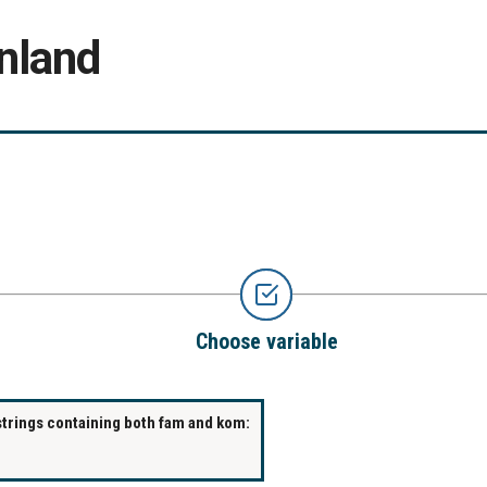
nland
Choose variable
strings containing both fam and kom: