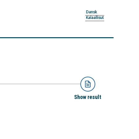
Dansk
Kalaallisut
Show result