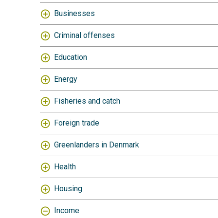
Businesses
Criminal offenses
Education
Energy
Fisheries and catch
Foreign trade
Greenlanders in Denmark
Health
Housing
Income