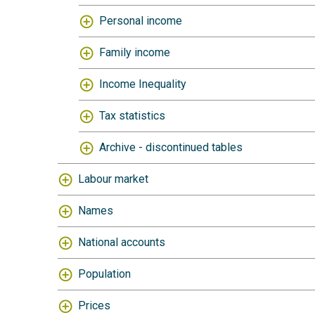
Personal income
Family income
Income Inequality
Tax statistics
Archive - discontinued tables
Labour market
Names
National accounts
Population
Prices