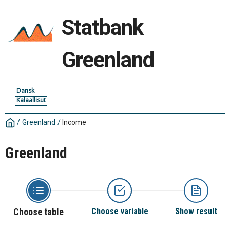
Statbank
Greenland
Dansk
Kalaallisut
/
Greenland
/
Income
Greenland
Choose table
Choose variable
Show result