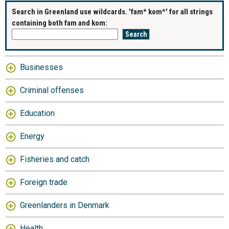
Search in Greenland use wildcards. 'fam* kom*' for all strings
containing both fam and kom:
Businesses
Criminal offenses
Education
Energy
Fisheries and catch
Foreign trade
Greenlanders in Denmark
Health