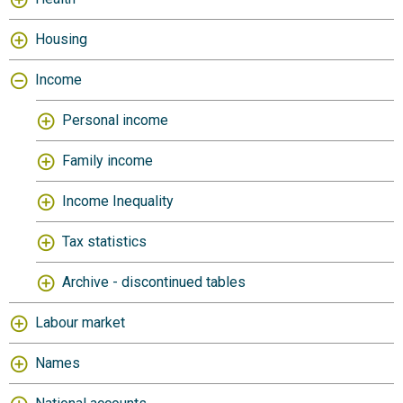
Housing
Income
Personal income
Family income
Income Inequality
Tax statistics
Archive - discontinued tables
Labour market
Names