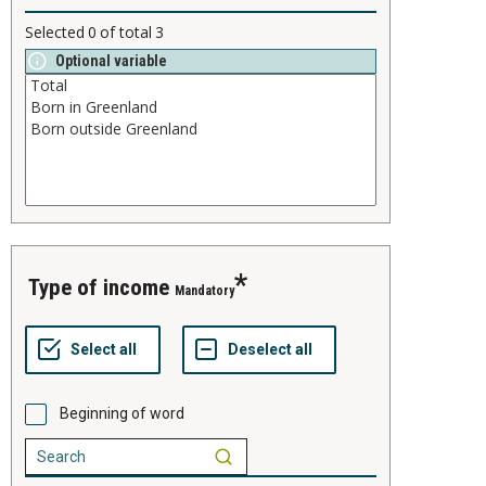
Selected
0
of total
3
Optional variable
type of income
Mandatory
Beginning of word