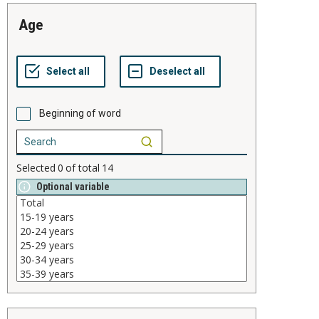
age
Beginning of word
Selected
0
of total
14
Optional variable