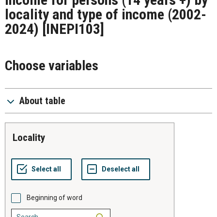
locality and type of income (2002-
2024)
[INEPI103]
Choose variables
About table
locality
Beginning of word