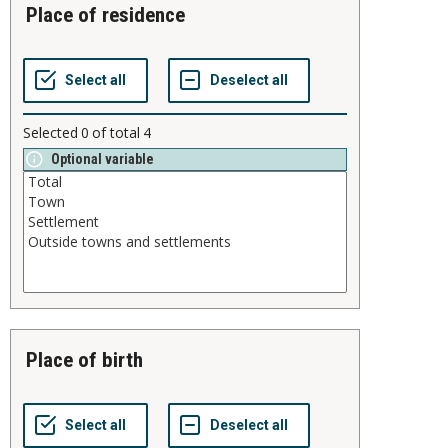
place of residence
Selected
0
of total
4
Optional variable
place of birth