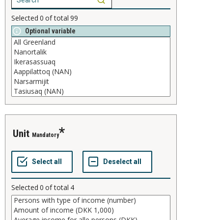
Selected
0
of total
99
Optional variable
unit
Mandatory
Selected
0
of total
4