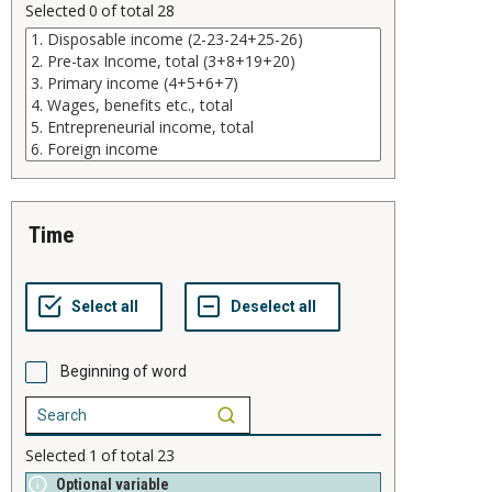
Selected
0
of total
28
time
Beginning of word
Selected
1
of total
23
Optional variable