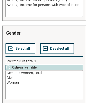
gender
Selected
0
of total
3
Optional variable