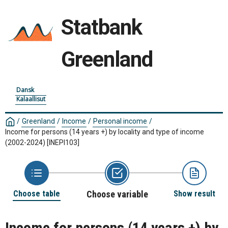
Statbank
Greenland
Dansk
Kalaallisut
/
Greenland
/
Income
/
Personal income
/
Income for persons (14 years +) by locality and type of income
(2002-2024)
[INEPI103]
Choose table
Choose variable
Show result
Income for persons (14 years +) by