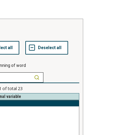
nning of word
1
of total
23
nal variable