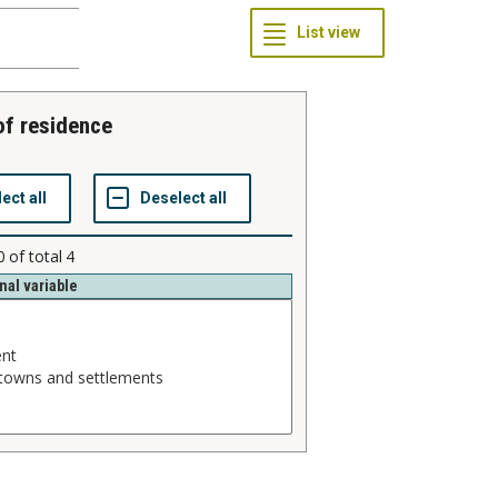
 of residence
0
of total
4
nal variable