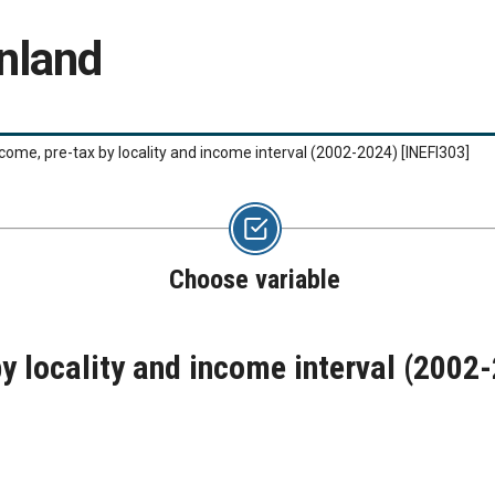
nland
ncome, pre-tax by locality and income interval (2002-2024)
[INEFI303]
Choose variable
by locality and income interval (2002