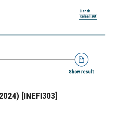
Dansk
Kalaallisut
Show result
-2024)
[INEFI303]