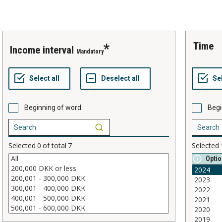
time
income interval
Mandatory
Beginning of word
Begi
Selected
0
of total
7
Selected
Optio