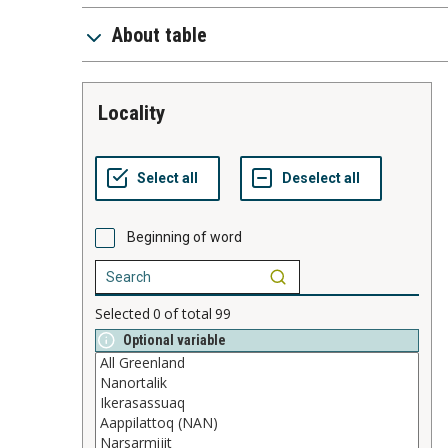
About table
locality
Beginning of word
Selected
0
of total
99
Optional variable