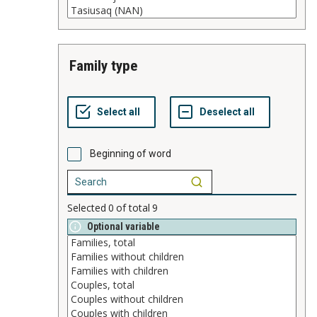
family type
Beginning of word
Selected
0
of total
9
Optional variable