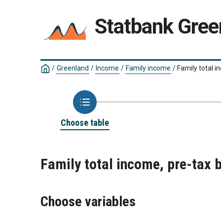
Statbank Gree
/
Greenland
/
Income
/
Family income
/
Family total i
Choose table
Family total income, pre-tax 
Choose variables