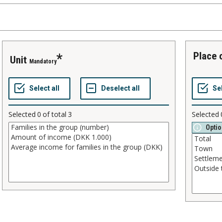
place
unit
Mandatory
Selected
0
of total
3
Selected
Optio