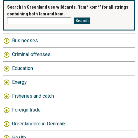
Search in Greenland use wildcards. 'fam* kom*' for all strings
containing both fam and kom:
Businesses
Criminal offenses
Education
Energy
Fisheries and catch
Foreign trade
Greenlanders in Denmark
Health