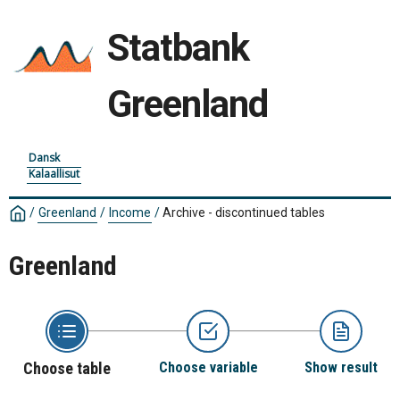
Statbank
Greenland
Dansk
Kalaallisut
/
Greenland
/
Income
/
Archive - discontinued tables
Greenland
Choose table
Choose variable
Show result