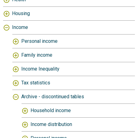
Housing
Income
Personal income
Family income
Income Inequality
Tax statistics
Archive - discontinued tables
Household income
Income distribution