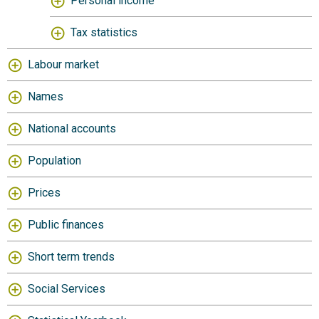
Personal income
Tax statistics
Labour market
Names
National accounts
Population
Prices
Public finances
Short term trends
Social Services