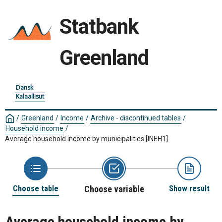
Statbank
Greenland
Dansk
Kalaallisut
/
Greenland
/
Income
/
Archive - discontinued tables
/
Household income
/
Average household income by municipalities
[INEH1]
Choose table
Choose variable
Show result
Average household income by