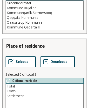
place of residence
Selected
0
of total
3
Optional variable