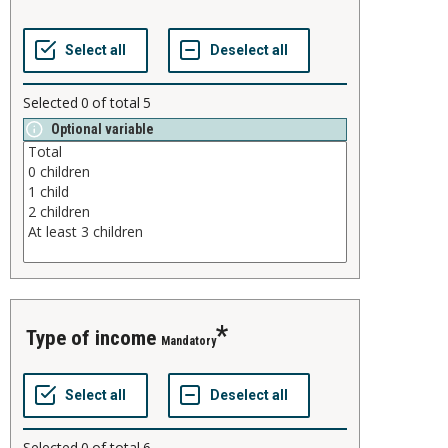
Selected
0
of total
5
Optional variable
type of income
Mandatory
Selected
0
of total
6