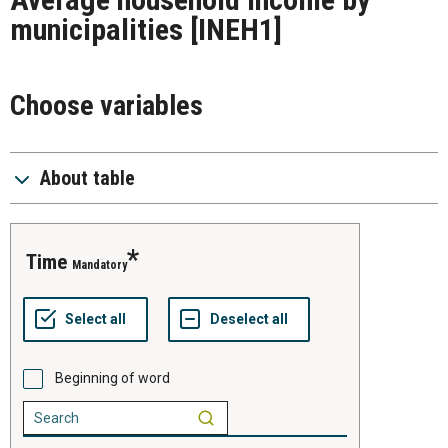
municipalities
[INEH1]
Choose variables
About table
time
Mandatory
Beginning of word