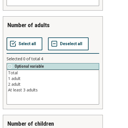
number of adults
Selected
0
of total
4
Optional variable
number of children