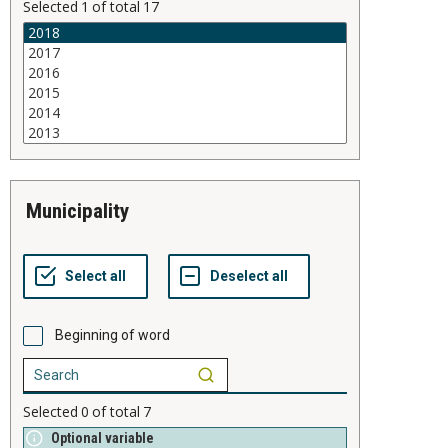
Selected
1
of total
17
municipality
Beginning of word
Selected
0
of total
7
Optional variable