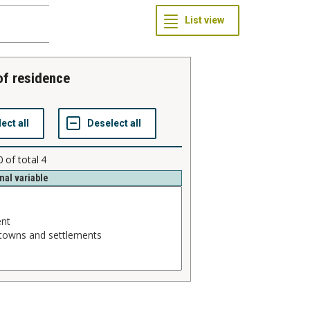
 of residence
0
of total
4
nal variable