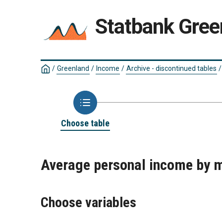
Statbank Gree
/
Greenland
/
Income
/
Archive - discontinued tables
/
Choose table
Average personal income by m
Choose variables