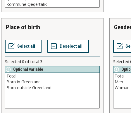
place of birth
gende
Selected
0
of total
3
Selected
Optional variable
Optio