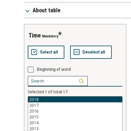
About table
time
Mandatory
Beginning of word
Selected
1
of total
17