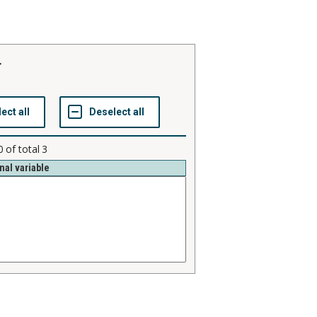
r
0
of total
3
nal variable