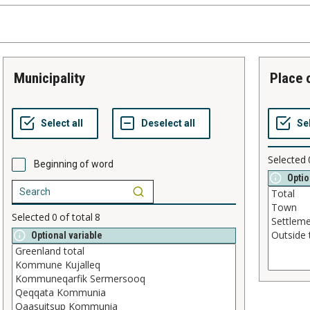
municipality
place
Selected
Beginning of word
Optio
Selected
0
of total
8
Optional variable