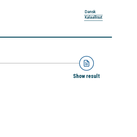
Dansk
Kalaallisut
Show result