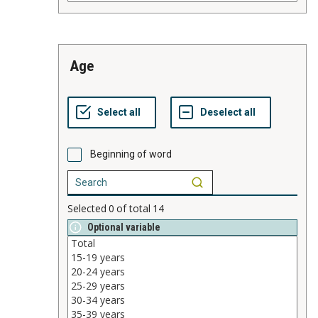
age
Beginning of word
Selected
0
of total
14
Optional variable