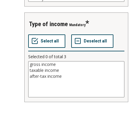
type of income
Mandatory
Selected
0
of total
3