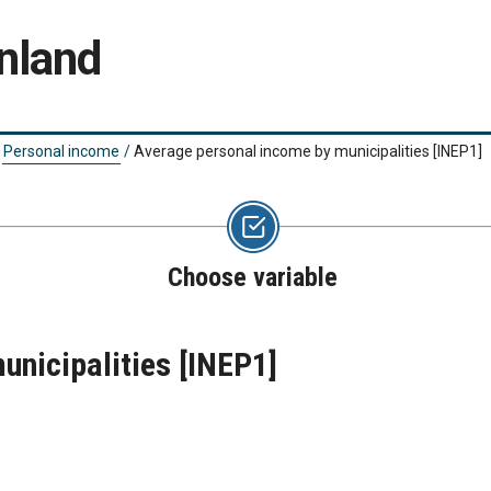
nland
Personal income
/
Average personal income by municipalities
[INEP1]
Choose variable
unicipalities
[INEP1]