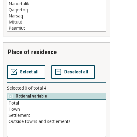
place of residence
Selected
0
of total
4
Optional variable