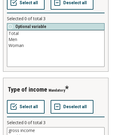
Selected
0
of total
3
Optional variable
type of income
Mandatory
Selected
0
of total
3