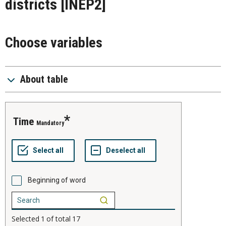
districts
[INEP2]
Choose variables
About table
time
Mandatory
Beginning of word
Selected
1
of total
17