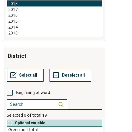
district
Beginning of word
Selected
0
of total
19
Optional variable