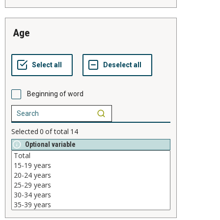
age
Beginning of word
Selected
0
of total
14
Optional variable