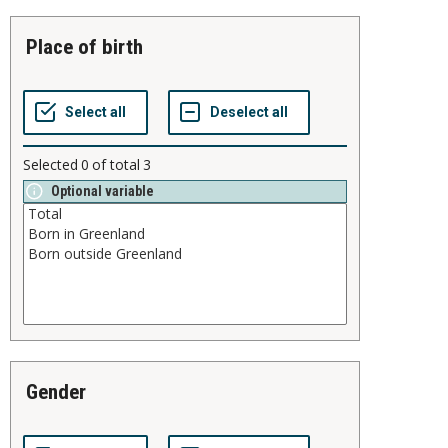
place of birth
Selected
0
of total
3
Optional variable
gender