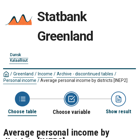
Statbank
Greenland
Dansk
Kalaallisut
/
Greenland
/
Income
/
Archive - discontinued tables
/
Personal income
/
Average personal income by districts
[INEP2]
Choose table
Choose variable
Show result
Average personal income by