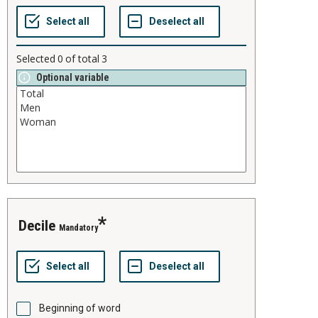
Selected
0
of total
3
Optional variable
decile
Mandatory
Beginning of word