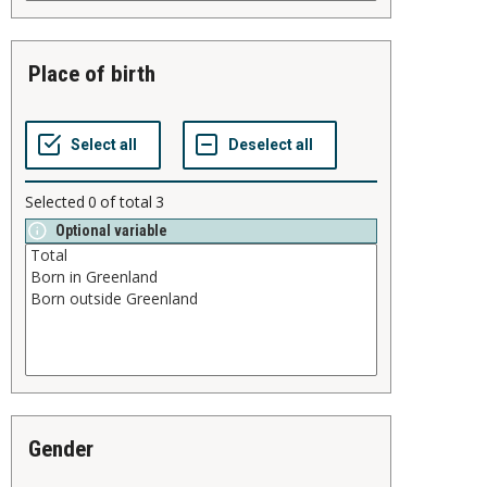
place of birth
Selected
0
of total
3
Optional variable
gender