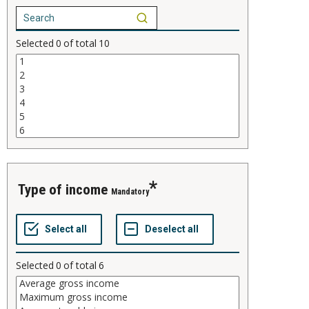
Selected
0
of total
10
type of income
Mandatory
Selected
0
of total
6