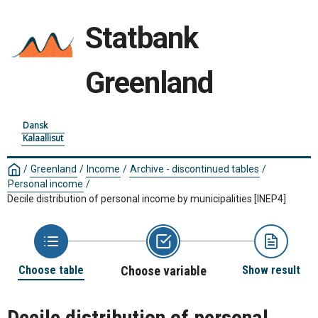
Statbank
Greenland
Dansk
Kalaallisut
/
Greenland
/
Income
/
Archive - discontinued tables
/
Personal income
/
Decile distribution of personal income by municipalities
[INEP4]
Choose table
Choose variable
Show result
Decile distribution of personal