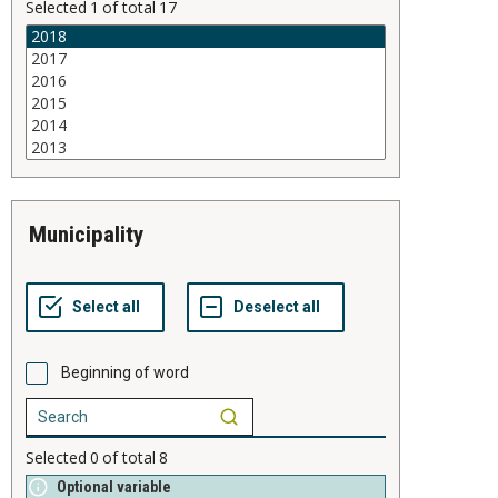
Selected
1
of total
17
municipality
Beginning of word
Selected
0
of total
8
Optional variable