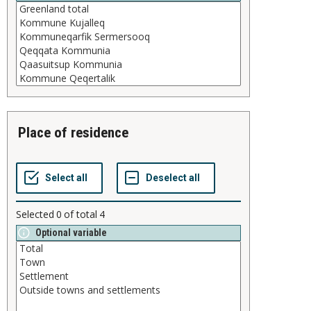
place of residence
Selected
0
of total
4
Optional variable