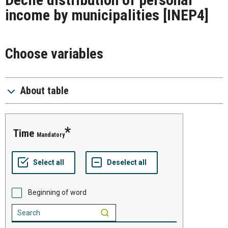
income by municipalities
[INEP4]
Choose variables
About table
time
Mandatory
Beginning of word