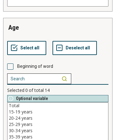
age
Beginning of word
Selected
0
of total
14
Optional variable