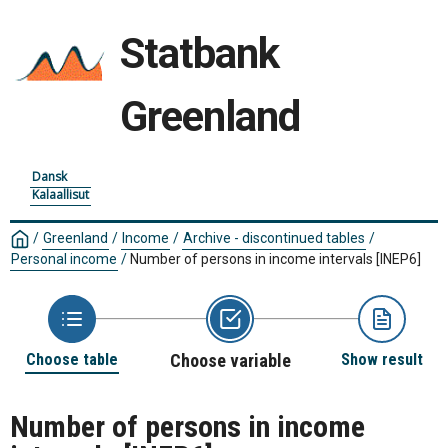
Statbank
Greenland
Dansk
Kalaallisut
/
Greenland
/
Income
/
Archive - discontinued tables
/
Personal income
/
Number of persons in income intervals
[INEP6]
Choose table
Choose variable
Show result
Number of persons in income