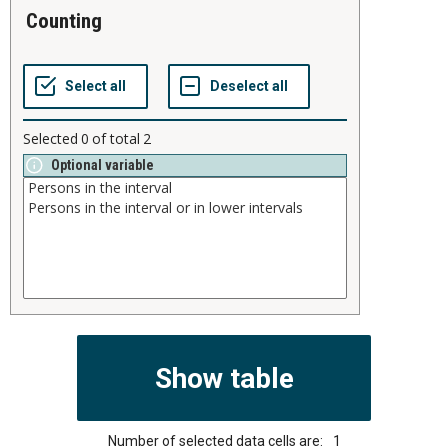
counting
Selected
0
of total
2
Optional variable
Number of selected data cells are:
1