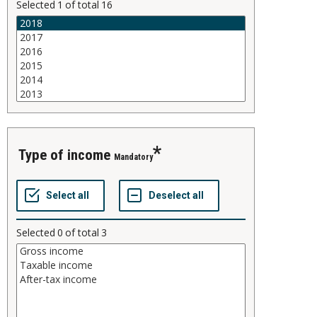
Selected
1
of total
16
type of income
Mandatory
Selected
0
of total
3