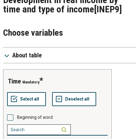
time and type of income
[INEP9]
Choose variables
About table
time
Mandatory
Beginning of word