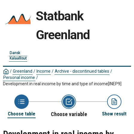
Statbank
Greenland
Dansk
Kalaallisut
/
Greenland
/
Income
/
Archive - discontinued tables
/
Personal income
/
Development in real income by time and type of income
[INEP9]
Choose table
Choose variable
Show result
Development in real income by