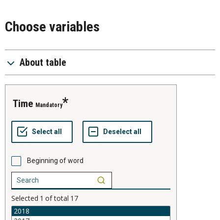
Choose variables
About table
time
Mandatory
Beginning of word
Selected
1
of total
17