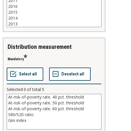
distribution measurement
Mandatory
Selected
0
of total
5