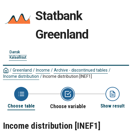
Statbank
Greenland
Dansk
Kalaallisut
/
Greenland
/
Income
/
Archive - discontinued tables
/
Income distribution
/
Income distribution
[INEF1]
Choose table
Choose variable
Show result
Income distribution
[INEF1]