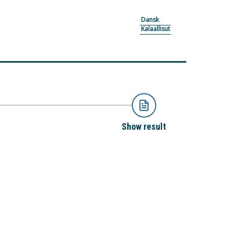
Dansk
Kalaallisut
Show result