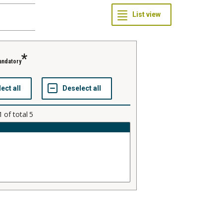
andatory
1
of total
5