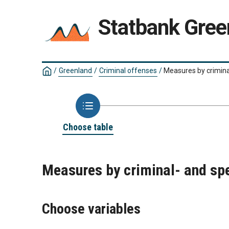
Statbank Gree
/
Greenland
/
Criminal offenses
/
Measures by crimina
Choose table
Measures by criminal- and sp
Choose variables