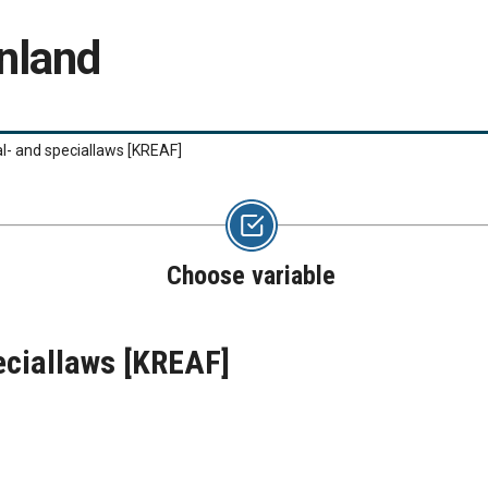
nland
l- and speciallaws
[KREAF]
Choose variable
eciallaws
[KREAF]