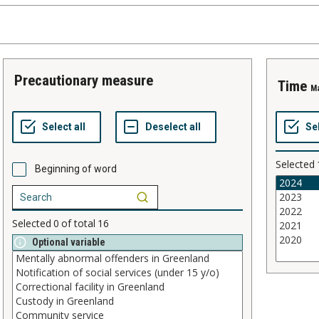
precautionary measure
time
M
Selected
Beginning of word
Selected
0
of total
16
Optional variable