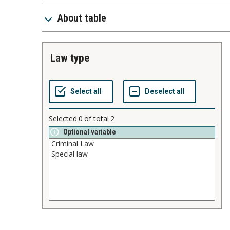
About table
Law type
Selected
0
of total
2
Optional variable