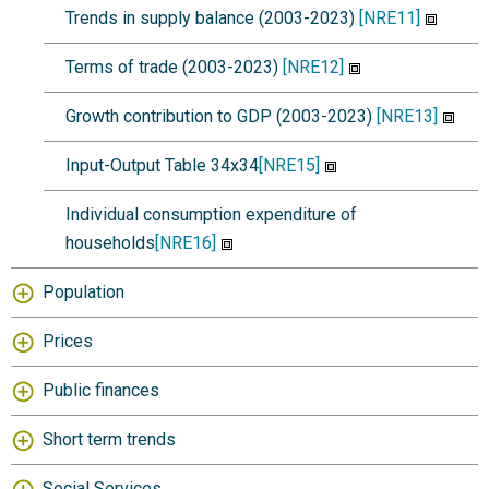
Trends in supply balance (2003-2023)
[NRE11]
Terms of trade (2003-2023)
[NRE12]
Growth contribution to GDP (2003-2023)
[NRE13]
Input-Output Table 34x34
[NRE15]
Individual consumption expenditure of
households
[NRE16]
Population
Prices
Public finances
Short term trends
Social Services