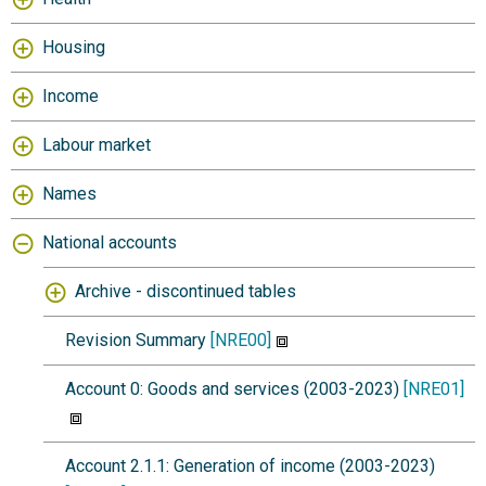
Housing
Income
Labour market
Names
National accounts
Archive - discontinued tables
Revision Summary
[NRE00]
Account 0: Goods and services (2003-2023)
[NRE01]
Account 2.1.1: Generation of income (2003-2023)