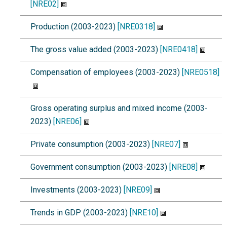
[NRE02]
Production (2003-2023)
[NRE0318]
The gross value added (2003-2023)
[NRE0418]
Compensation of employees (2003-2023)
[NRE0518]
Gross operating surplus and mixed income (2003-
2023)
[NRE06]
Private consumption (2003-2023)
[NRE07]
Government consumption (2003-2023)
[NRE08]
Investments (2003-2023)
[NRE09]
Trends in GDP (2003-2023)
[NRE10]