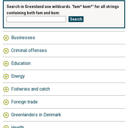
Search in Greenland use wildcards. 'fam* kom*' for all strings
containing both fam and kom:
Businesses
Criminal offenses
Education
Energy
Fisheries and catch
Foreign trade
Greenlanders in Denmark
Health