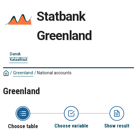
Statbank
Greenland
Dansk
Kalaallisut
/
Greenland
/
National accounts
Greenland
Choose table
Choose variable
Show result