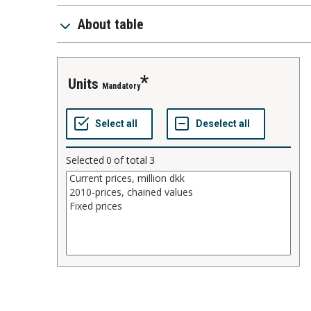
About table
units
Mandatory
Selected
0
of total
3