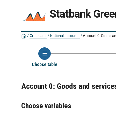
Statbank Gree
/
Greenland
/
National accounts
/
Account 0: Goods a
Choose table
Account 0: Goods and servic
Choose variables