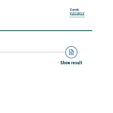
Dansk
Kalaallisut
Show result