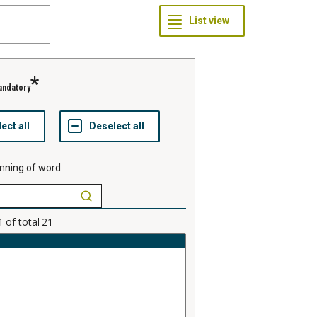
andatory
nning of word
1
of total
21