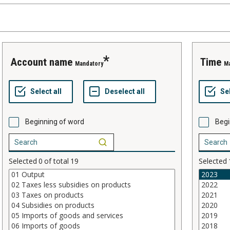
account name
time
Mandatory
M
Beginning of word
Begi
Selected
0
of total
19
Selected