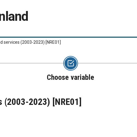
nland
nd services (2003-2023)
[NRE01]
Choose variable
es (2003-2023)
[NRE01]