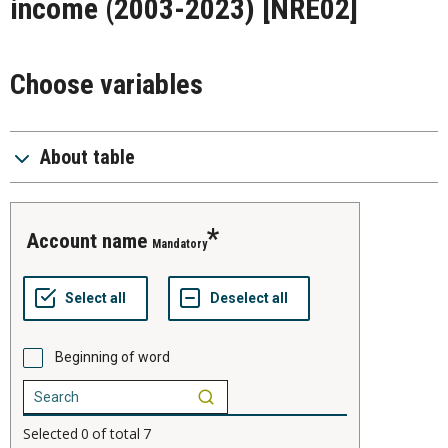
income (2003-2023)
[NRE02]
Choose variables
About table
account name
Mandatory
Beginning of word
Selected
0
of total
7