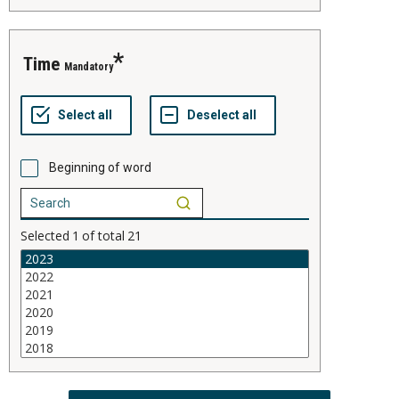
time
Mandatory
Beginning of word
Selected
1
of total
21