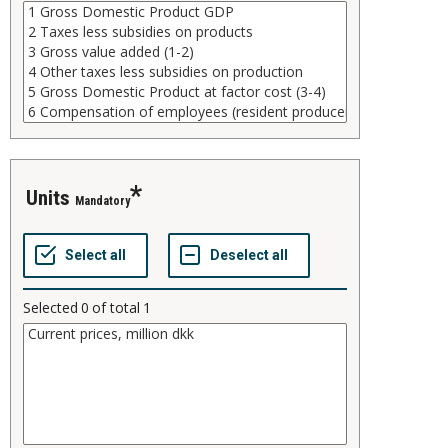
units
Mandatory
Selected
0
of total
1