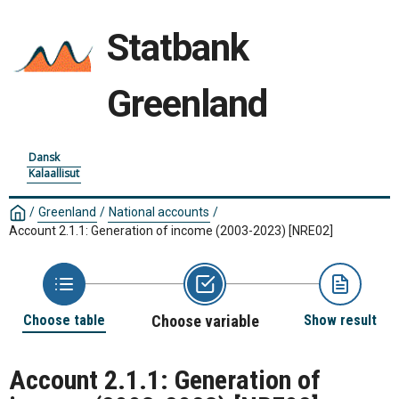
Statbank
Greenland
Dansk
Kalaallisut
/
Greenland
/
National accounts
/
Account 2.1.1: Generation of income (2003-2023)
[NRE02]
Choose table
Choose variable
Show result
Account 2.1.1: Generation of