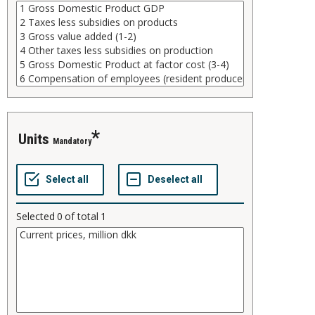
units
Mandatory
Selected
0
of total
1