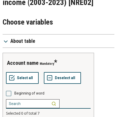
income (2003-2023)
[NRE02]
Choose variables
About table
account name
Mandatory
Beginning of word
Selected
0
of total
7