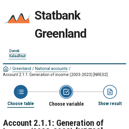
Statbank
Greenland
Dansk
Kalaallisut
/
Greenland
/
National accounts
/
Account 2.1.1: Generation of income (2003-2023)
[NRE02]
Choose table
Choose variable
Show result
Account 2.1.1: Generation of