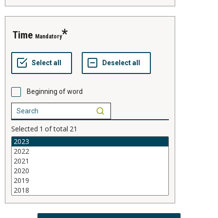
time
Mandatory
Beginning of word
Selected
1
of total
21