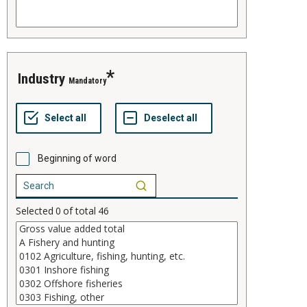
industry
Mandatory
Beginning of word
Selected
0
of total
46