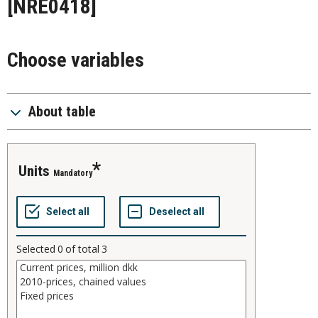
[NRE0418]
Choose variables
About table
units
Mandatory
Selected
0
of total
3