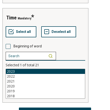
time
Mandatory
Beginning of word
Selected
1
of total
21