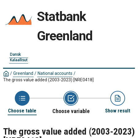
Statbank
Greenland
Dansk
Kalaallisut
/
Greenland
/
National accounts
/
The gross value added (2003-2023)
[NRE0418]
Choose table
Choose variable
Show result
The gross value added (2003-2023)