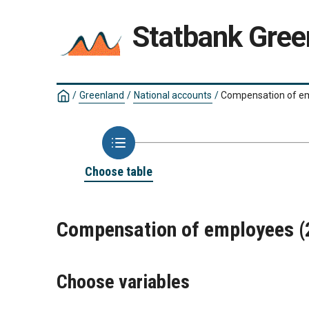
Statbank Gree
/
Greenland
/
National accounts
/
Compensation of e
Choose table
Compensation of employees 
Choose variables