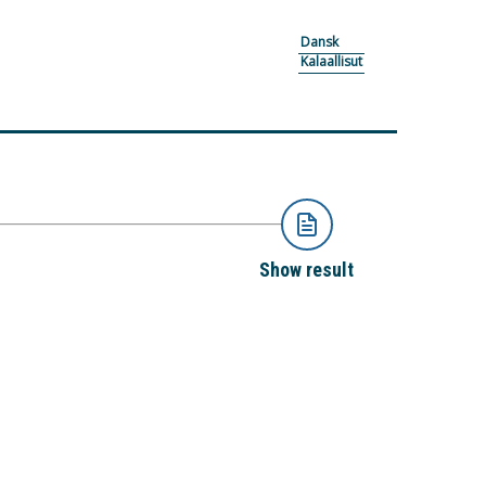
Dansk
Kalaallisut
Show result