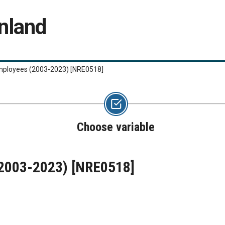
nland
mployees (2003-2023)
[NRE0518]
Choose variable
(2003-2023)
[NRE0518]