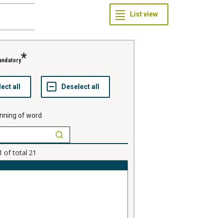
andatory
nning of word
1
of total
21