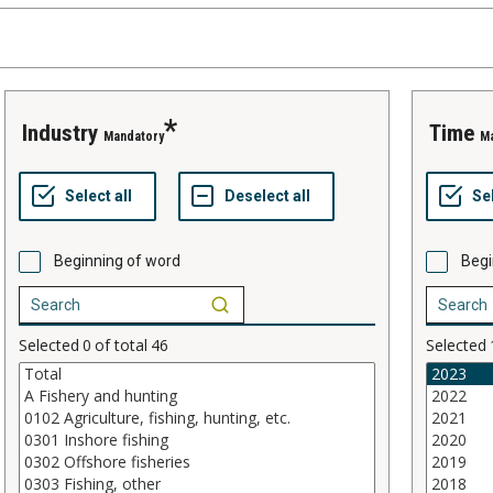
industry
time
Mandatory
M
Beginning of word
Begi
Selected
0
of total
46
Selected