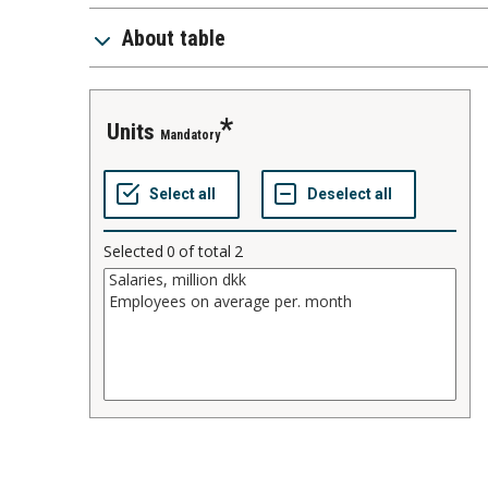
About table
units
Mandatory
Selected
0
of total
2