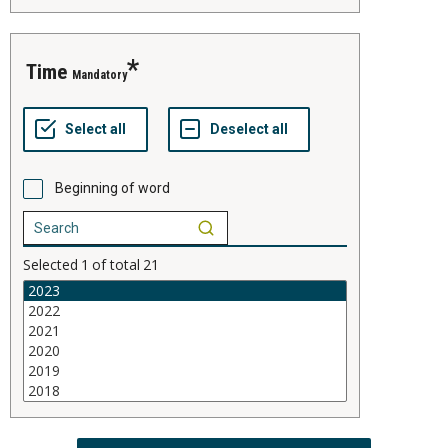
time
Mandatory
Beginning of word
Selected
1
of total
21