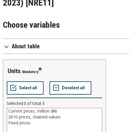
2023)
[NRE11]
Choose variables
About table
units
Mandatory
Selected
0
of total
3