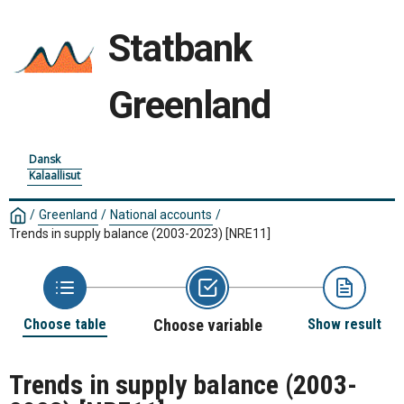
Statbank
Greenland
Dansk
Kalaallisut
/
Greenland
/
National accounts
/
Trends in supply balance (2003-2023)
[NRE11]
Choose table
Choose variable
Show result
Trends in supply balance (2003-