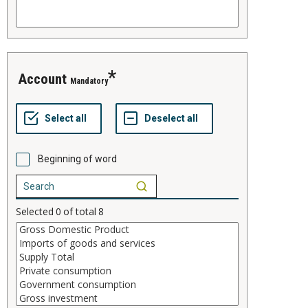
account
Mandatory
Beginning of word
Selected
0
of total
8