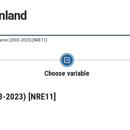
nland
lance (2003-2023)
[NRE11]
Choose variable
03-2023)
[NRE11]