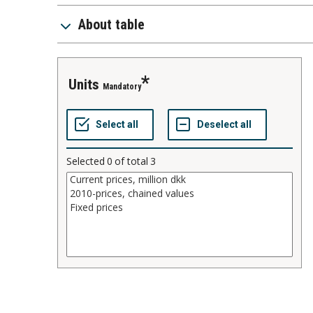
About table
units
Mandatory
Selected
0
of total
3