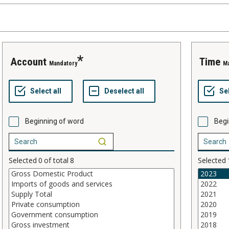
account
time
Mandatory
M
Beginning of word
Begi
Selected
0
of total
8
Selected