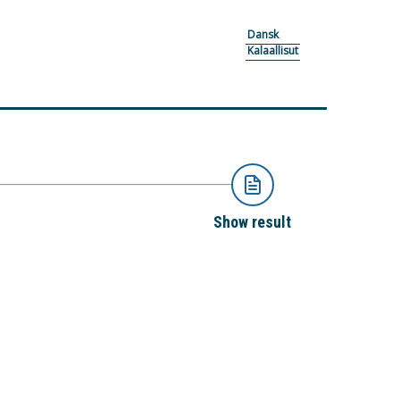
Dansk
Kalaallisut
Show result