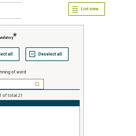
andatory
nning of word
1
of total
21