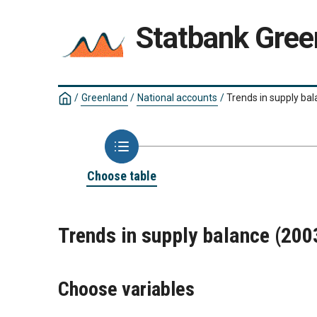
Statbank Gree
/
Greenland
/
National accounts
/
Trends in supply ba
Choose table
Trends in supply balance (20
Choose variables