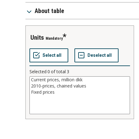
About table
units
Mandatory
Selected
0
of total
3