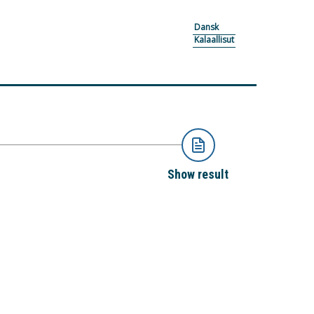
Dansk
Kalaallisut
Show result