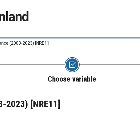
nland
lance (2003-2023)
[NRE11]
Choose variable
03-2023)
[NRE11]