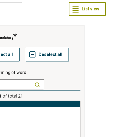
andatory
nning of word
1
of total
21