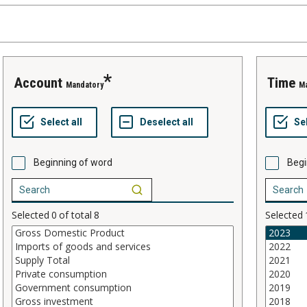
account
time
Mandatory
M
Beginning of word
Begi
Selected
0
of total
8
Selected