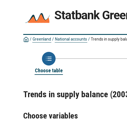
Statbank Gree
/
Greenland
/
National accounts
/
Trends in supply ba
Choose table
Trends in supply balance (20
Choose variables