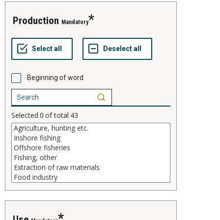
production
Mandatory
Beginning of word
Selected
0
of total
43
use