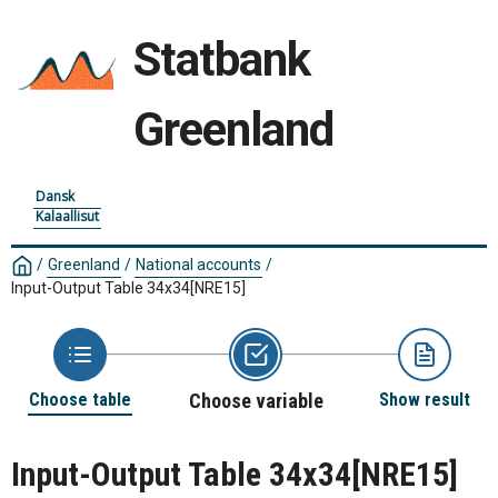
Statbank
Greenland
Dansk
Kalaallisut
/
Greenland
/
National accounts
/
Input-Output Table 34x34
[NRE15]
Choose table
Choose variable
Show result
Input-Output Table 34x34
[NRE15]