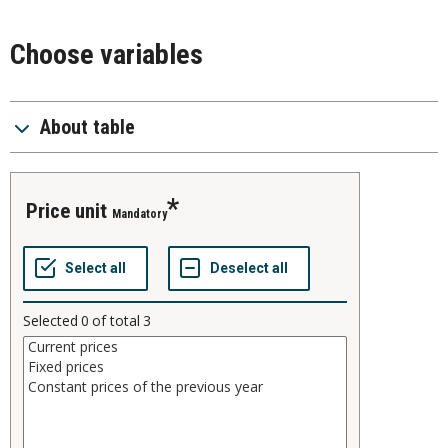
Choose variables
About table
price unit
Mandatory
Selected
0
of total
3