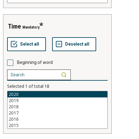
time
Mandatory
Beginning of word
Selected
1
of total
18