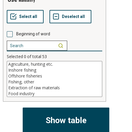
Mandatory
Beginning of word
Selected
0
of total
53