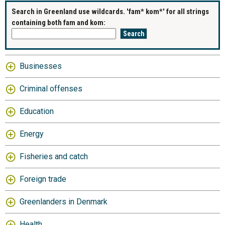
Search in Greenland use wildcards. 'fam* kom*' for all strings
containing both fam and kom:
Businesses
Criminal offenses
Education
Energy
Fisheries and catch
Foreign trade
Greenlanders in Denmark
Health