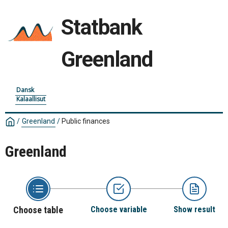
Statbank
Greenland
Dansk
Kalaallisut
/
Greenland
/
Public finances
Greenland
Choose table
Choose variable
Show result