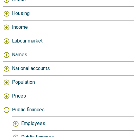
Housing
Income
Labour market
Names
National accounts
Population
Prices
Public finances
Employees