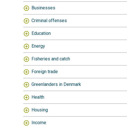
Businesses
Criminal offenses
Education
Energy
Fisheries and catch
Foreign trade
Greenlanders in Denmark
Health
Housing
Income