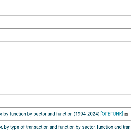
r by function by sector and function (1994-2024)
[OFEFUNK]
, by type of transaction and function by sector, function and tr