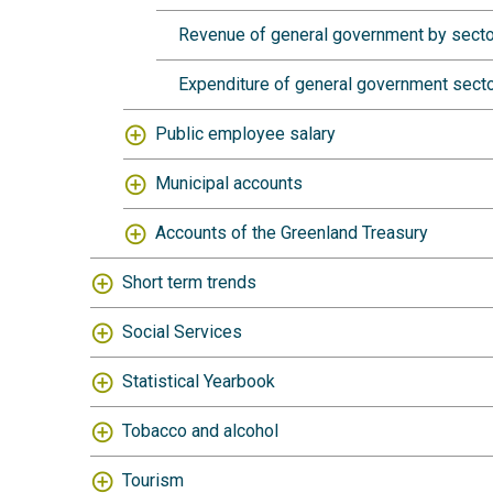
Revenue of general government by secto
Expenditure of general government secto
Public employee salary
Municipal accounts
Accounts of the Greenland Treasury
Short term trends
Social Services
Statistical Yearbook
Tobacco and alcohol
Tourism