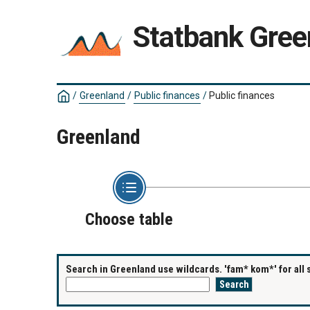
Statbank Gree
/
Greenland
/
Public finances
/
Public finances
Greenland
Choose table
Search in Greenland use wildcards. 'fam* kom*' for all 