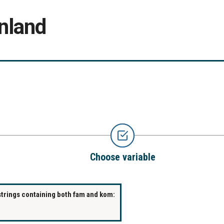
nland
Choose variable
strings containing both fam and kom: