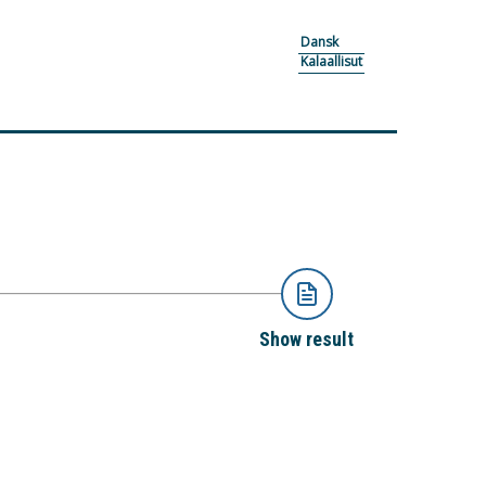
Dansk
Kalaallisut
Show result