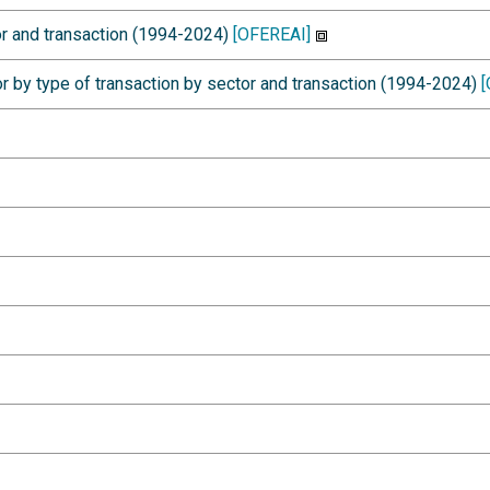
r and transaction (1994-2024)
[OFEREAI]
r by type of transaction by sector and transaction (1994-2024)