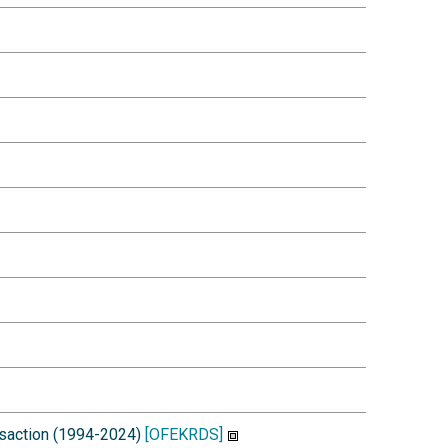
ansaction (1994-2024)
[OFEKRDS]