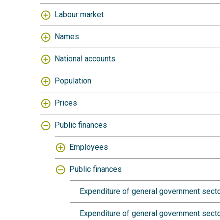
Labour market
Names
National accounts
Population
Prices
Public finances
Employees
Public finances
Expenditure of general government secto
Expenditure of general government sector