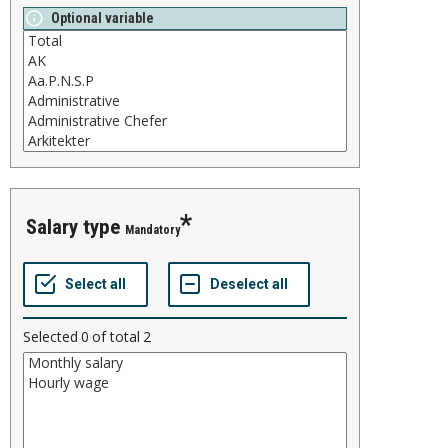
Optional variable
salary type
Mandatory
Selected
0
of total
2