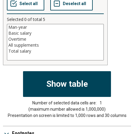
Selected
0
of total
5
Number of selected data cells are:
1
(maximum number allowed is 1,000,000)
Presentation on screen is limited to 1,000 rows and 30 columns
Footnotes