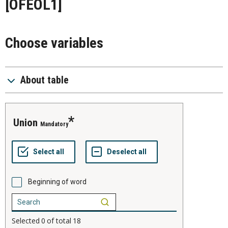
[OFEOL1]
Choose variables
About table
union
Mandatory
Beginning of word
Selected
0
of total
18