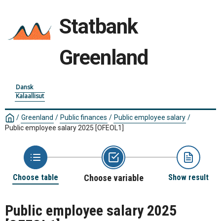
Statbank
Greenland
Dansk
Kalaallisut
/
Greenland
/
Public finances
/
Public employee salary
/
Public employee salary 2025
[OFEOL1]
Choose table
Choose variable
Show result
Public employee salary 2025