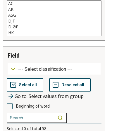
field
Go to: Select values from group
Beginning of word
Selected
0
of total
58