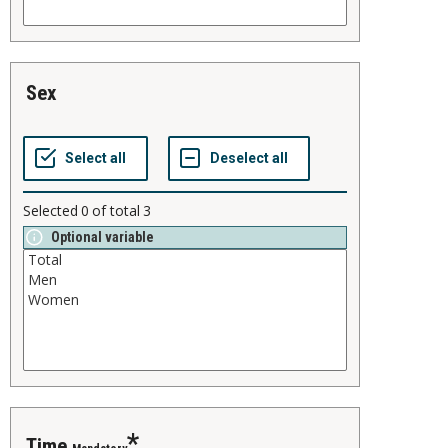
sex
Selected
0
of total
3
Optional variable
time