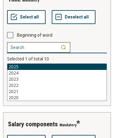
Mandatory
Beginning of word
Selected
1
of total
10
salary components
Mandatory