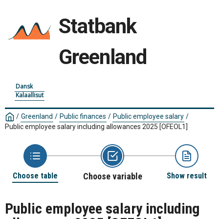
Statbank
Greenland
Dansk
Kalaallisut
/
Greenland
/
Public finances
/
Public employee salary
/
Public employee salary including allowances 2025
[OFEOL1]
Choose table
Choose variable
Show result
Public employee salary including