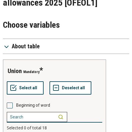
allowances 2025
[OFEOL1]
Choose variables
About table
union
Mandatory
Beginning of word
Selected
0
of total
18