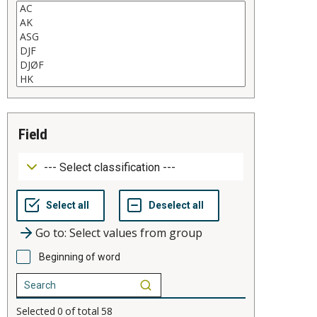
field
Go to: Select values from group
Beginning of word
Selected
0
of total
58