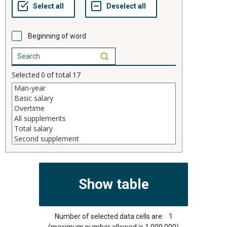
Beginning of word
Selected
0
of total
17
Number of selected data cells are:
1
(maximum number allowed is 1,000,000)