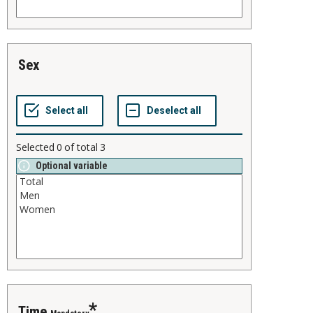
sex
Selected
0
of total
3
Optional variable
time