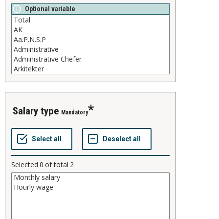
Optional variable
salary type
Mandatory
Selected
0
of total
2