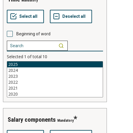
Mandatory
Beginning of word
Selected
1
of total
10
salary components
Mandatory