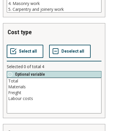
cost type
Selected
0
of total
4
Optional variable