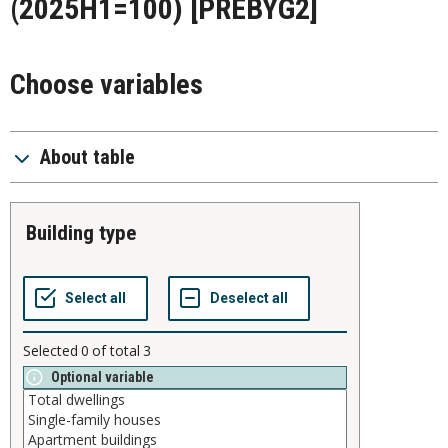
(2025H1=100)
[PREBYG2]
Choose variables
About table
building type
Selected
0
of total
3
Optional variable