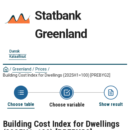
Statbank
Greenland
Dansk
Kalaallisut
/
Greenland
/
Prices
/
Building Cost Index for Dwellings (2025H1=100)
[PREBYG2]
Choose table
Choose variable
Show result
Building Cost Index for Dwellings