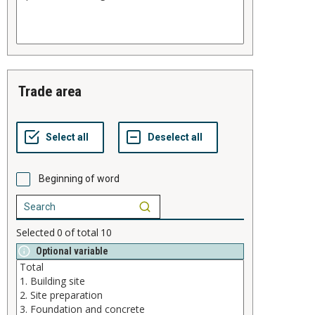
trade area
Beginning of word
Selected
0
of total
10
Optional variable