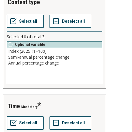
content type
Selected
0
of total
3
Optional variable
time
Mandatory