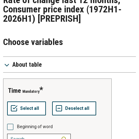
Consumer price index (1972H1-
2026H1)
[PREPRISH]
Choose variables
About table
time
Mandatory
Beginning of word