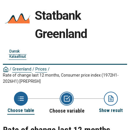
Statbank
Greenland
Dansk
Kalaallisut
/
Greenland
/
Prices
/
Rate of change last 12 months, Consumer price index (1972H1-
2026H1)
[PREPRISH]
Choose table
Choose variable
Show result
Rate of change last 12 months,