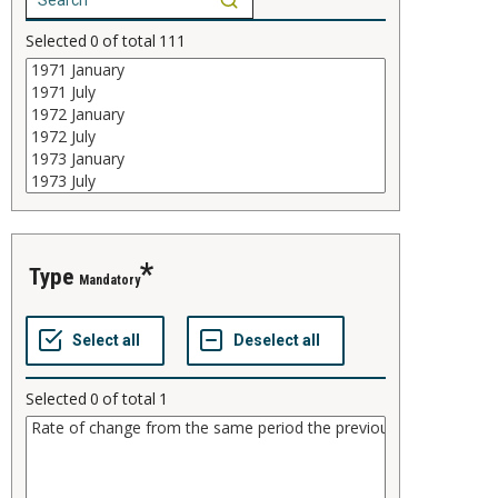
Selected
0
of total
111
type
Mandatory
Selected
0
of total
1