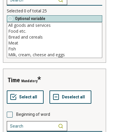
Selected
0
of total
25
Optional variable
time
Mandatory
Beginning of word