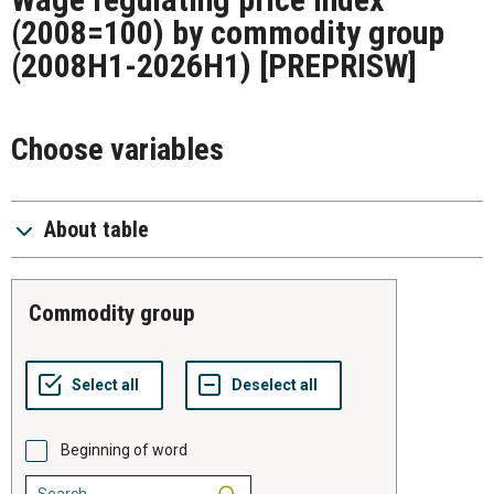
(2008=100) by commodity group
(2008H1-2026H1)
[PREPRISW]
Choose variables
About table
commodity group
Beginning of word