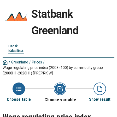
Statbank
Greenland
Dansk
Kalaallisut
/
Greenland
/
Prices
/
Wage regulating price index (2008=100) by commodity group
(2008H1-2026H1)
[PREPRISW]
Choose table
Choose variable
Show result
Wage regulating price index