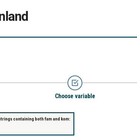
nland
Choose variable
strings containing both fam and kom: