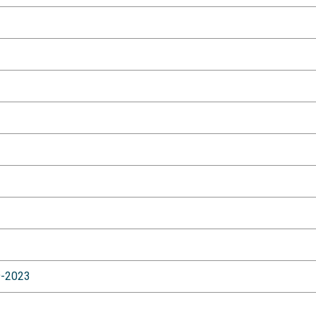
9-2023