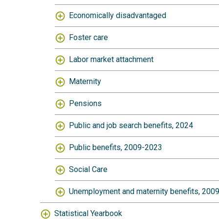
Economically disadvantaged
Foster care
Labor market attachment
Maternity
Pensions
Public and job search benefits, 2024
Public benefits, 2009-2023
Social Care
Unemployment and maternity benefits, 200
Statistical Yearbook