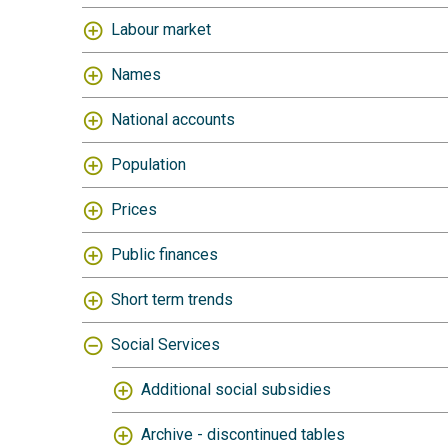
Labour market
Names
National accounts
Population
Prices
Public finances
Short term trends
Social Services
Additional social subsidies
Archive - discontinued tables