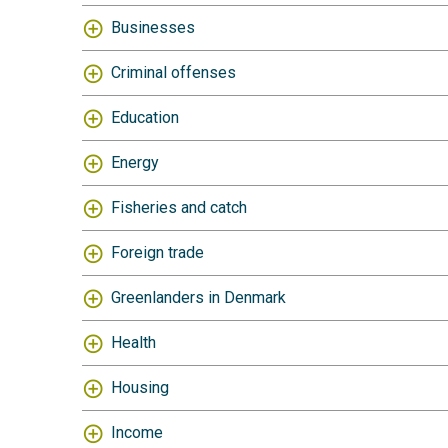
Businesses
Criminal offenses
Education
Energy
Fisheries and catch
Foreign trade
Greenlanders in Denmark
Health
Housing
Income