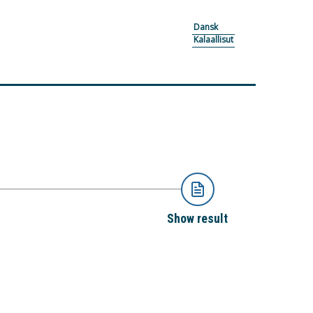
Dansk
Kalaallisut
Show result