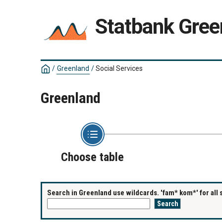
Statbank Gree
/
Greenland
/
Social Services
Greenland
Choose table
Search in Greenland use wildcards. 'fam* kom*' for all 