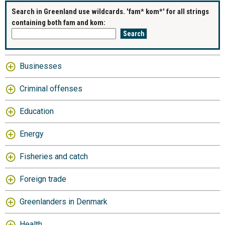
Search in Greenland use wildcards. 'fam* kom*' for all strings
containing both fam and kom:
Businesses
Criminal offenses
Education
Energy
Fisheries and catch
Foreign trade
Greenlanders in Denmark
Health