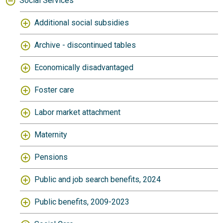
Social Services
Additional social subsidies
Archive - discontinued tables
Economically disadvantaged
Foster care
Labor market attachment
Maternity
Pensions
Public and job search benefits, 2024
Public benefits, 2009-2023