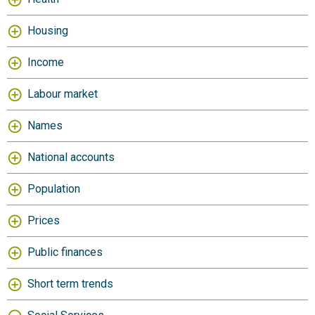
Housing
Income
Labour market
Names
National accounts
Population
Prices
Public finances
Short term trends