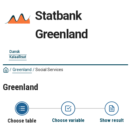
Statbank
Greenland
Dansk
Kalaallisut
/
Greenland
/
Social Services
Greenland
Choose table
Choose variable
Show result