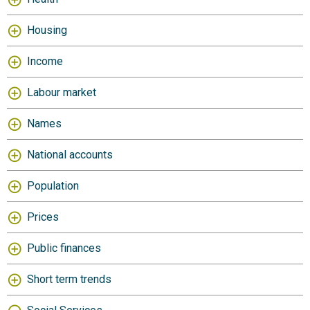
Housing
Income
Labour market
Names
National accounts
Population
Prices
Public finances
Short term trends