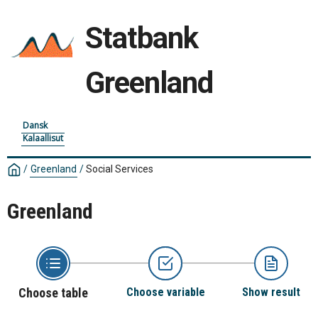
Statbank
Greenland
Dansk
Kalaallisut
/
Greenland
/
Social Services
Greenland
Choose table
Choose variable
Show result