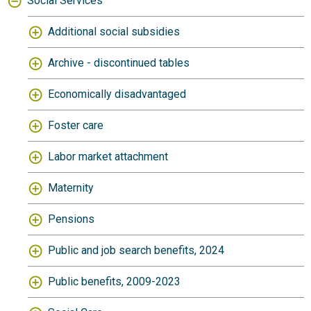
Social Services
Additional social subsidies
Archive - discontinued tables
Economically disadvantaged
Foster care
Labor market attachment
Maternity
Pensions
Public and job search benefits, 2024
Public benefits, 2009-2023