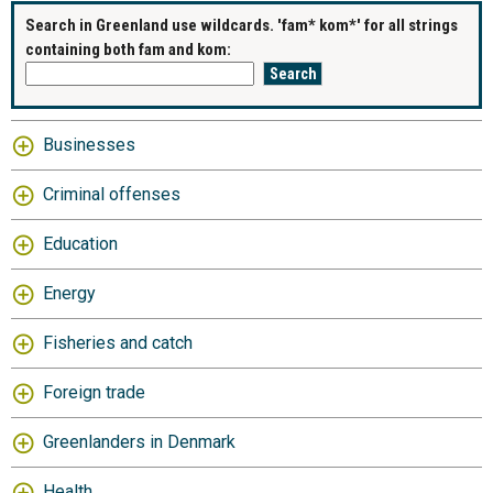
Search in Greenland use wildcards. 'fam* kom*' for all strings
containing both fam and kom:
Businesses
Criminal offenses
Education
Energy
Fisheries and catch
Foreign trade
Greenlanders in Denmark
Health