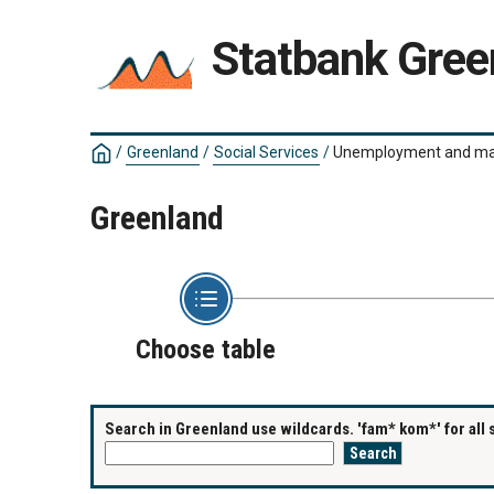
Statbank Gree
/
Greenland
/
Social Services
/
Unemployment and mat
Greenland
Choose table
Search in Greenland use wildcards. 'fam* kom*' for all 