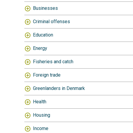
Businesses
Criminal offenses
Education
Energy
Fisheries and catch
Foreign trade
Greenlanders in Denmark
Health
Housing
Income