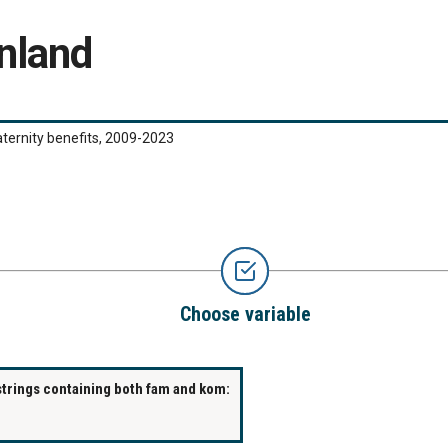
nland
ernity benefits, 2009-2023
Choose variable
strings containing both fam and kom: