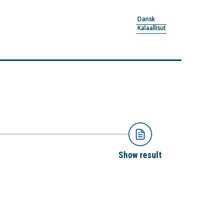
Dansk
Kalaallisut
Show result