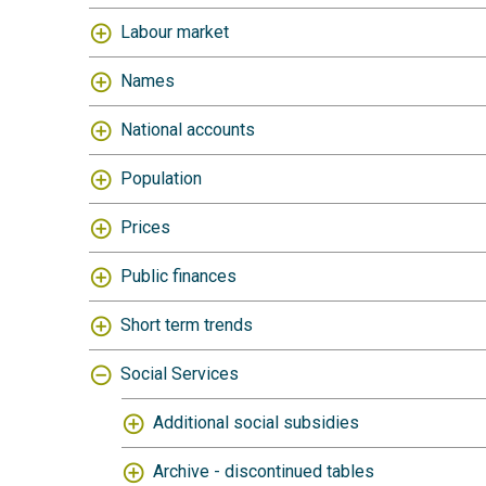
Labour market
Names
National accounts
Population
Prices
Public finances
Short term trends
Social Services
Additional social subsidies
Archive - discontinued tables