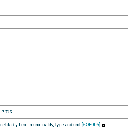
9-2023
fits by time, municipality, type and unit
[SOE006]