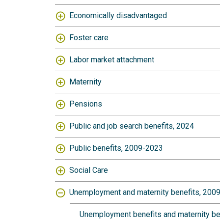
Economically disadvantaged
Foster care
Labor market attachment
Maternity
Pensions
Public and job search benefits, 2024
Public benefits, 2009-2023
Social Care
Unemployment and maternity benefits, 200
Unemployment benefits and maternity bene