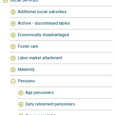
Social Services
Additional social subsidies
Archive - discontinued tables
Economically disadvantaged
Foster care
Labor market attachment
Maternity
Pensions
Age pensioners
Early retirement pensioners