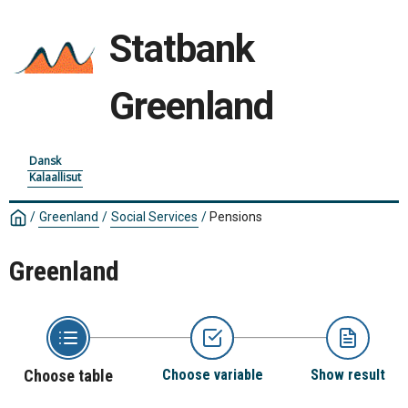
Statbank
Greenland
Dansk
Kalaallisut
/
Greenland
/
Social Services
/
Pensions
Greenland
Choose table
Choose variable
Show result