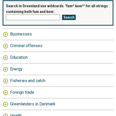
Search in Greenland use wildcards. 'fam* kom*' for all strings
containing both fam and kom:
Businesses
Criminal offenses
Education
Energy
Fisheries and catch
Foreign trade
Greenlanders in Denmark
Health