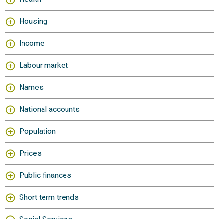
Housing
Income
Labour market
Names
National accounts
Population
Prices
Public finances
Short term trends