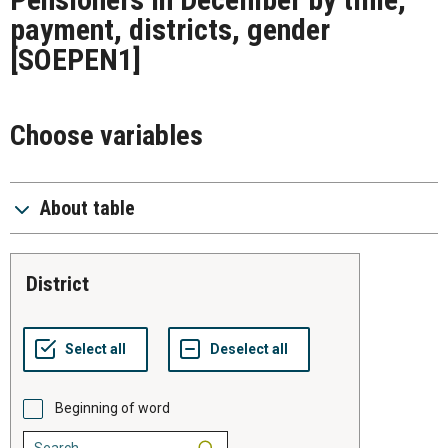
payment, districts, gender
[SOEPEN1]
Choose variables
About table
district
Beginning of word