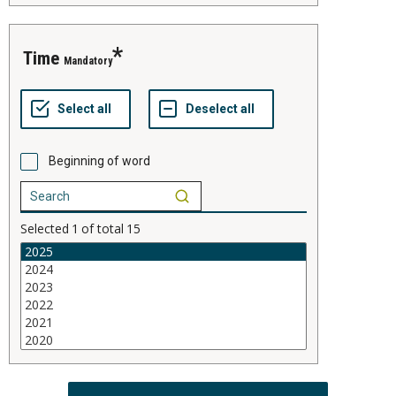
time
Mandatory
Beginning of word
Selected
1
of total
15