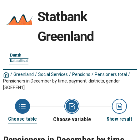
Statbank
Greenland
Dansk
Kalaallisut
/
Greenland
/
Social Services
/
Pensions
/
Pensioners total
/
Pensioners in December by time, payment, districts, gender
[SOEPEN1]
Choose table
Choose variable
Show result
Pensioners in December by time,