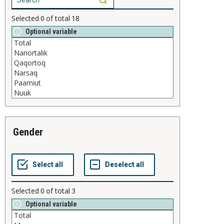
Selected
0
of total
18
Optional variable
gender
Selected
0
of total
3
Optional variable