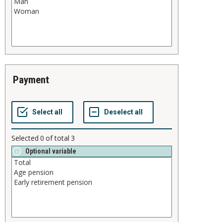
payment
Selected
0
of total
3
Optional variable