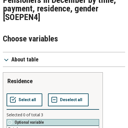
payment, residence, gender
[SOEPEN4]
Choose variables
About table
residence
Selected
0
of total
3
Optional variable