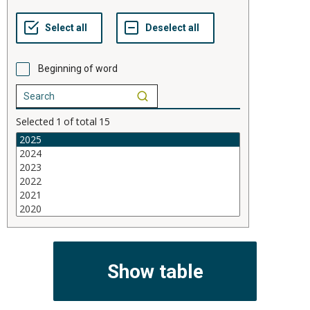
Beginning of word
Selected
1
of total
15