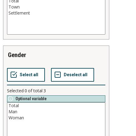
gender
Selected
0
of total
3
Optional variable