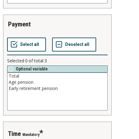
payment
Selected
0
of total
3
Optional variable
time
Mandatory