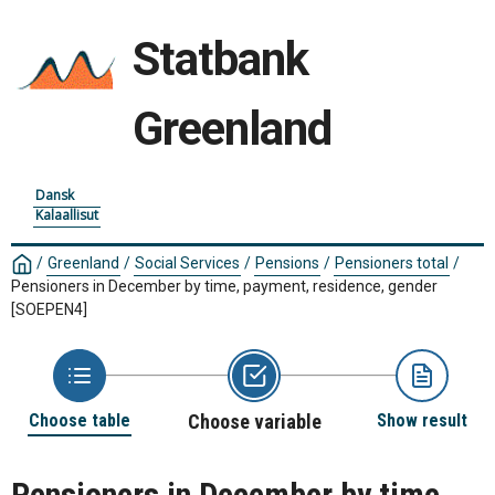
Statbank
Greenland
Dansk
Kalaallisut
/
Greenland
/
Social Services
/
Pensions
/
Pensioners total
/
Pensioners in December by time, payment, residence, gender
[SOEPEN4]
Choose table
Choose variable
Show result
Pensioners in December by time,