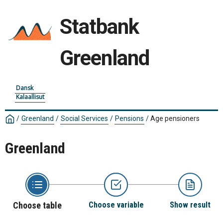
Statbank
Greenland
Dansk
Kalaallisut
/
Greenland
/
Social Services
/
Pensions
/
Age pensioners
Greenland
Choose table
Choose variable
Show result