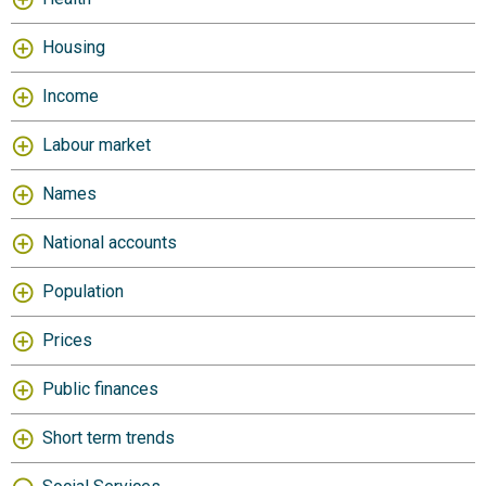
Housing
Income
Labour market
Names
National accounts
Population
Prices
Public finances
Short term trends