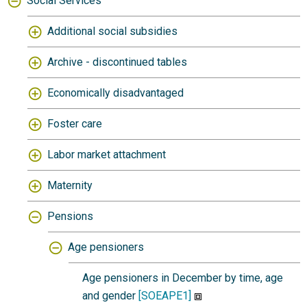
Social Services
Additional social subsidies
Archive - discontinued tables
Economically disadvantaged
Foster care
Labor market attachment
Maternity
Pensions
Age pensioners
Age pensioners in December by time, age
and gender
[SOEAPE1]