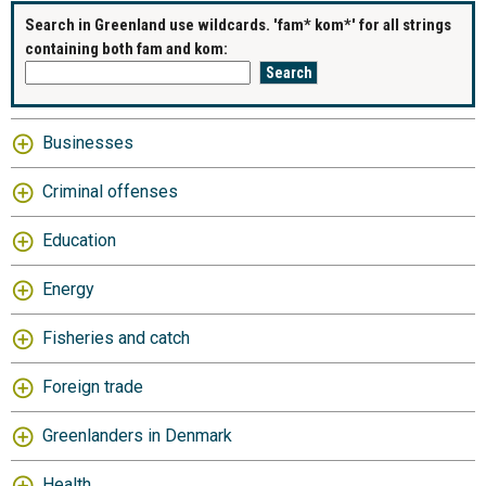
Search in Greenland use wildcards. 'fam* kom*' for all strings
containing both fam and kom:
Businesses
Criminal offenses
Education
Energy
Fisheries and catch
Foreign trade
Greenlanders in Denmark
Health