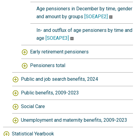
Age pensioners in December by time, gender
and amount by groups
[SOEAPE2]
In- and outflux of age pensioners by time and
age
[SOEAPE3]
Early retirement pensioners
Pensioners total
Public and job search benefits, 2024
Public benefits, 2009-2023
Social Care
Unemployment and maternity benefits, 2009-2023
Statistical Yearbook