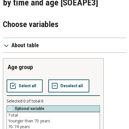
by time and age
[SOEAPE3]
Choose variables
About table
age group
Selected
0
of total
6
Optional variable