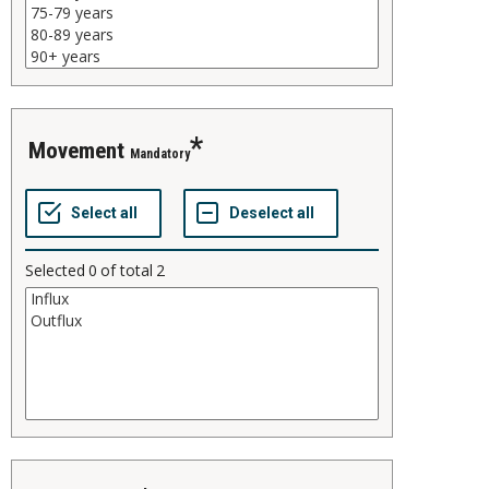
movement
Mandatory
Selected
0
of total
2