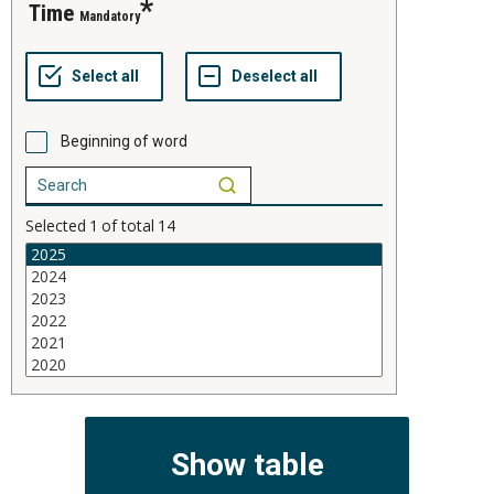
time
Mandatory
Beginning of word
Selected
1
of total
14