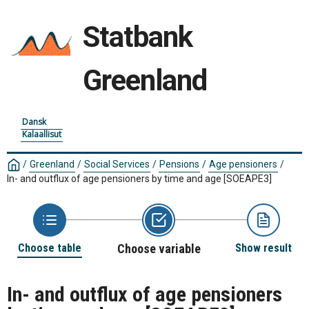
Statbank
Greenland
Dansk
Kalaallisut
/
Greenland
/
Social Services
/
Pensions
/
Age pensioners
/
In- and outflux of age pensioners by time and age
[SOEAPE3]
Choose table
Choose variable
Show result
In- and outflux of age pensioners