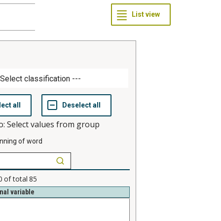
o: Select values from group
nning of word
0
of total
85
nal variable