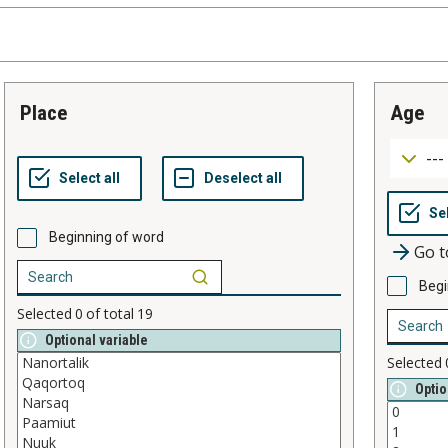
place
age
Beginning of word
Go t
Begi
Selected
0
of total
19
Optional variable
Selected
Optio