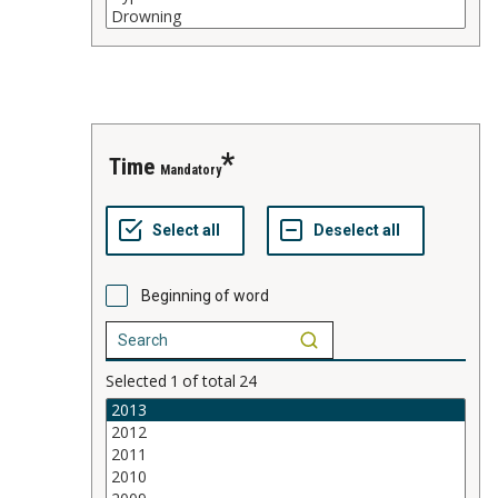
time
Mandatory
Beginning of word
Selected
1
of total
24