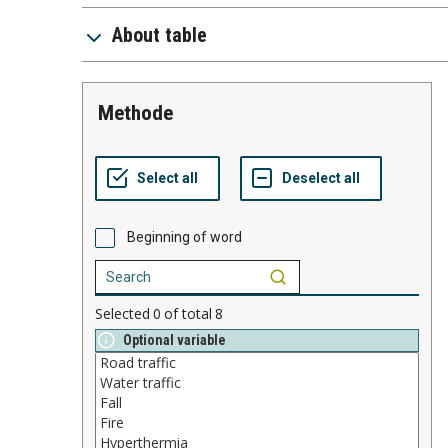
About table
methode
Beginning of word
Selected
0
of total
8
Optional variable