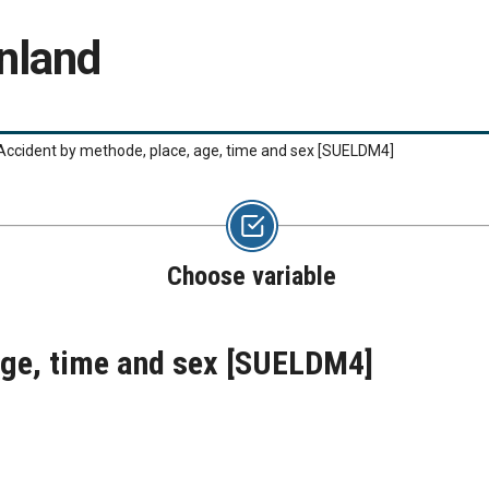
nland
Accident by methode, place, age, time and sex
[SUELDM4]
Choose variable
age, time and sex
[SUELDM4]