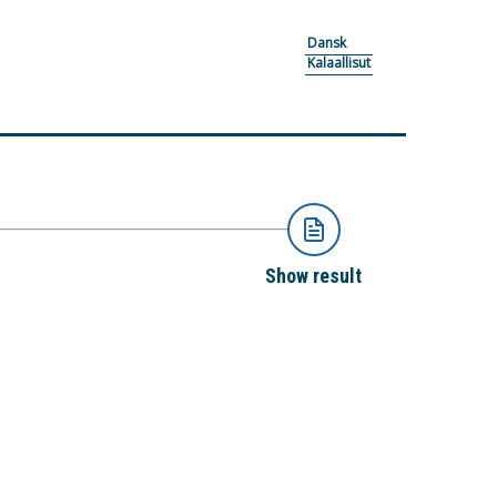
Dansk
Kalaallisut
Show result