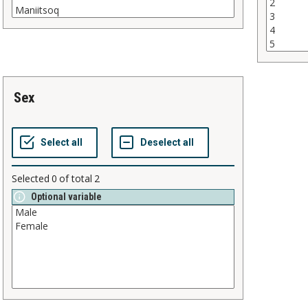
sex
Selected
0
of total
2
Optional variable