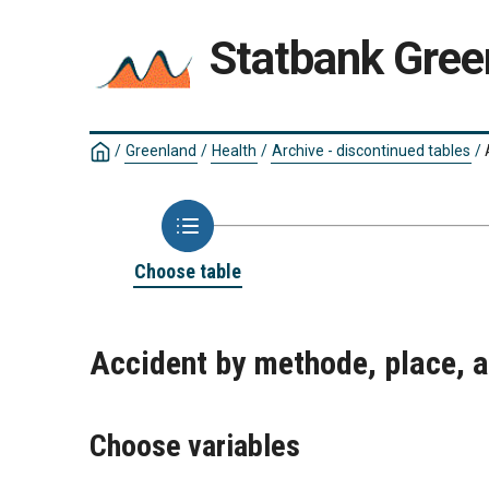
Statbank Gree
/
Greenland
/
Health
/
Archive - discontinued tables
/
Choose table
Accident by methode, place, 
Choose variables