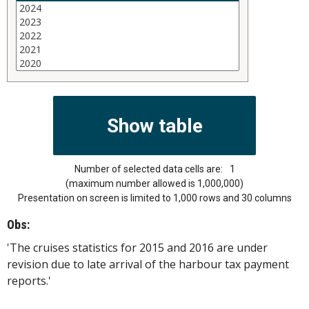
Number of selected data cells are:
1
(maximum number allowed is 1,000,000)
Presentation on screen is limited to 1,000 rows and 30 columns
Obs:
'The cruises statistics for 2015 and 2016 are under
revision due to late arrival of the harbour tax payment
reports.'