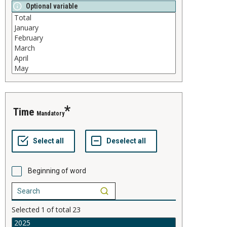
Optional variable
time
Mandatory
Beginning of word
Selected
1
of total
23