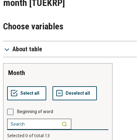
month
[TUEKRP]
Choose variables
About table
month
Beginning of word
Selected
0
of total
13