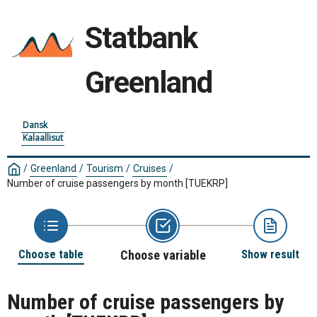
Statbank
Greenland
Dansk
Kalaallisut
/
Greenland
/
Tourism
/
Cruises
/
Number of cruise passengers by month
[TUEKRP]
Choose table
Choose variable
Show result
Number of cruise passengers by