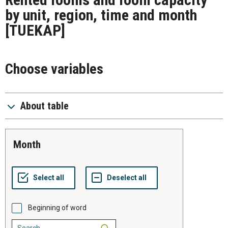
by unit, region, time and month
[TUEKAP]
Choose variables
About table
month
Beginning of word