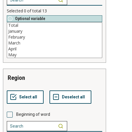
Selected
0
of total
13
Optional variable
region
Beginning of word