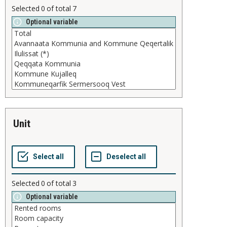
Selected
0
of total
7
Optional variable
unit
Selected
0
of total
3
Optional variable