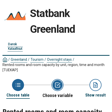
Statbank
Greenland
Dansk
Kalaallisut
/
Greenland
/
Tourism
/
Overnight stays
/
Rented rooms and room capacity by unit, region, time and month
[TUEKAP]
Choose table
Choose variable
Show result
Rented rooms and room capacity