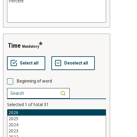
time
Mandatory
Beginning of word
Selected
1
of total
31